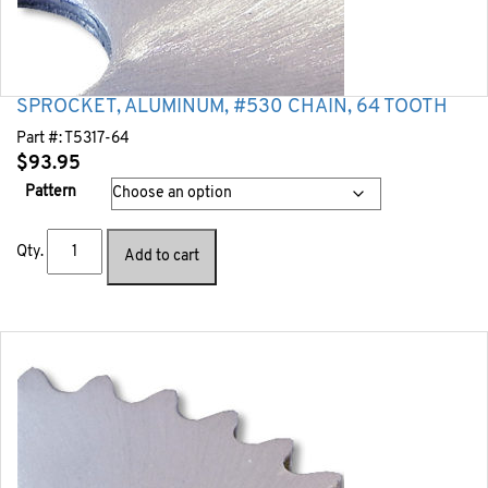
SPROCKET, ALUMINUM, #530 CHAIN, 64 TOOTH
Part #:
T5317-64
$
93.95
Pattern
Qty.
Add to cart