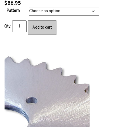
$
86.95
Pattern
Qty.
Add to cart