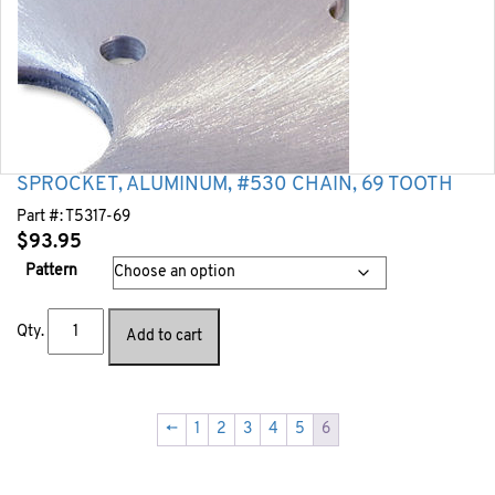
SPROCKET, ALUMINUM, #530 CHAIN, 69 TOOTH
Part #:
T5317-69
$
93.95
Pattern
Qty.
Add to cart
←
1
2
3
4
5
6