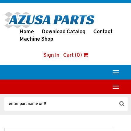
Home
Download Catalog
Contact
Machine Shop
Sign In
Cart (0)
Toggle
navigati
Toggle
navigati