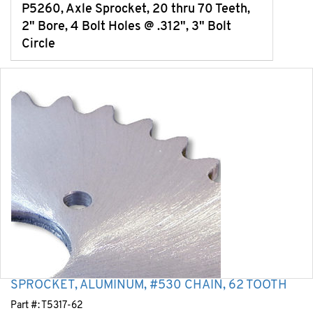
P5260, Axle Sprocket, 20 thru 70 Teeth,
2" Bore, 4 Bolt Holes @ .312", 3" Bolt
Circle
SPROCKET, ALUMINUM, #530 CHAIN, 62 TOOTH
Part #:
T5317-62