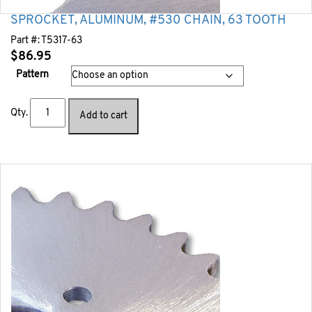
SPROCKET, ALUMINUM, #530 CHAIN, 63 TOOTH
Part #:
T5317-63
$
86.95
Pattern
Qty.
Add to cart