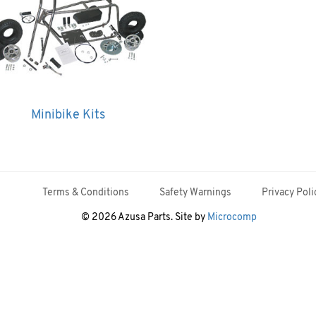
Minibike Kits
Terms & Conditions
Safety Warnings
Privacy Poli
© 2026 Azusa Parts. Site by
Microcomp