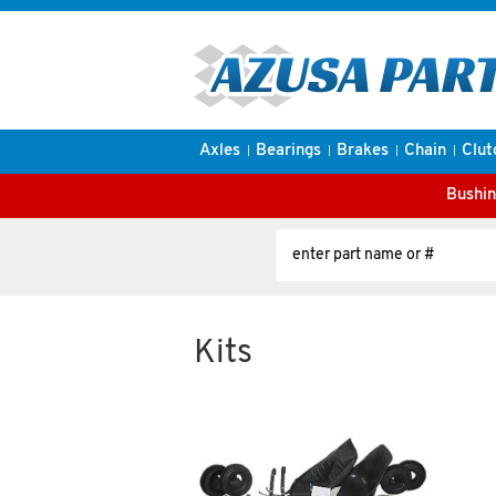
Axles
Bearings
Brakes
Chain
Clut
Bushin
Kits