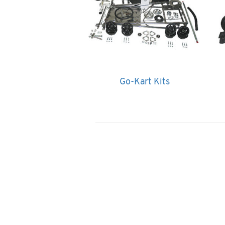
Go-Kart Kits