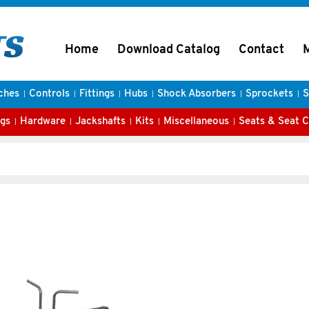
Home
Download Catalog
Contact
ches
Controls
Fittings
Hubs
Shock Absorbers
Sprockets
S
gs
Hardware
Jackshafts
Kits
Miscellaneous
Seats & Seat 