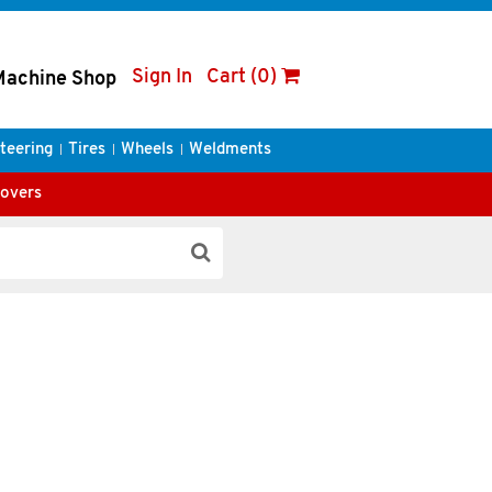
Sign In
Cart (0)
Machine Shop
teering
Tires
Wheels
Weldments
Covers