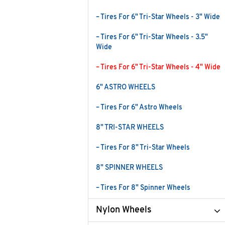
– Tires For 6" Tri-Star Wheels - 3" Wide
– Tires For 6" Tri-Star Wheels - 3.5"
Wide
– Tires For 6" Tri-Star Wheels - 4" Wide
6" ASTRO WHEELS
– Tires For 6" Astro Wheels
8" TRI-STAR WHEELS
– Tires For 8" Tri-Star Wheels
8" SPINNER WHEELS
– Tires For 8" Spinner Wheels
Nylon Wheels