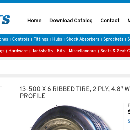
Home
Download Catalog
Contact
ches
Controls
Fittings
Hubs
Shock Absorbers
Sprockets
S
gs
Hardware
Jackshafts
Kits
Miscellaneous
Seats & Seat 
13-500 X 6 RIBBED TIRE, 2 PLY, 4.8″ W
PROFILE
P
S