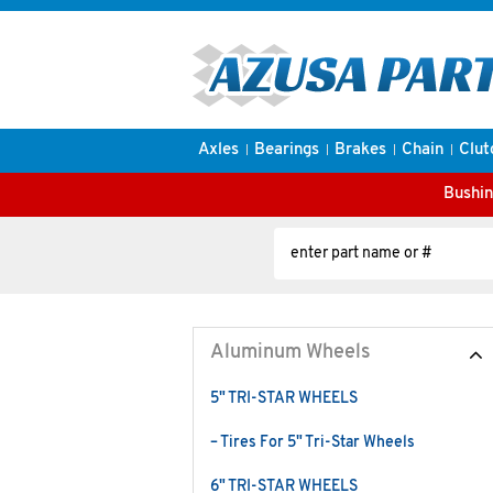
Axles
Bearings
Brakes
Chain
Clut
Bushin
Aluminum Wheels
5" TRI-STAR WHEELS
– Tires For 5" Tri-Star Wheels
6" TRI-STAR WHEELS