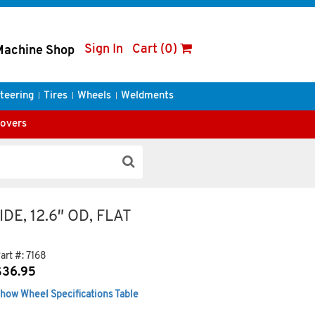
Sign In
Cart (0)
Machine Shop
teering
Tires
Wheels
Weldments
Covers
IDE, 12.6″ OD, FLAT
art #:
7168
$
36.95
how Wheel Specifications Table