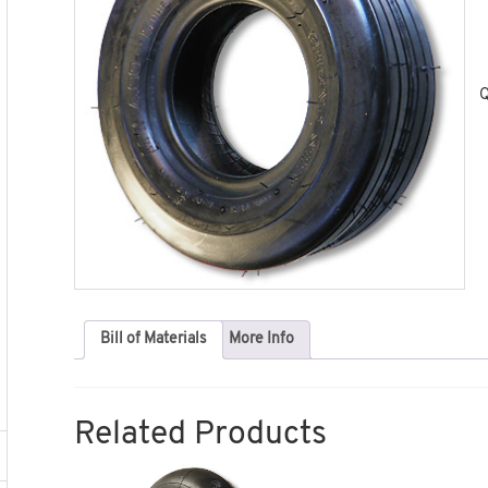
Q
Bill of Materials
More Info
Related Products