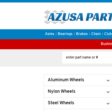
Axles
Bearings
Brakes
Chain
Clut
Bushin
Aluminum Wheels
Nylon Wheels
Steel Wheels