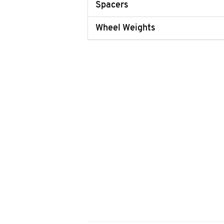
Spacers
Wheel Weights