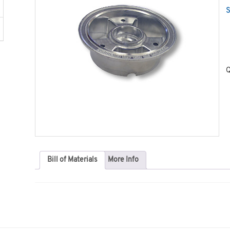
S
Q
Bill of Materials
More Info