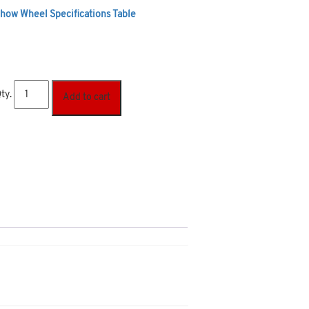
how Wheel Specifications Table
ty.
Add to cart