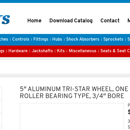
Home
Download Catalog
Contact
ches
Controls
Fittings
Hubs
Shock Absorbers
Sprockets
S
gs
Hardware
Jackshafts
Kits
Miscellaneous
Seats & Seat 
5″ ALUMINUM TRI-STAR WHEEL, ONE
ROLLER BEARING TYPE, 3/4″ BORE
P
3
S