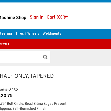
Sign In
Cart (0)
Machine Shop
teering
Tires
Wheels
Weldments
Covers
 HALF ONLY, TAPERED
art #:
8052
$
20.75
.75″ Bolt Circle; Bead Biting Edges Prevent
lipping; Ball-Burnished Finish