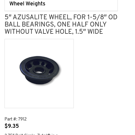
Wheel Weights
5″ AZUSALITE WHEEL, FOR 1-5/8″ OD
BALL BEARINGS, ONE HALF ONLY
WITHOUT VALVE HOLE, 1.5″ WIDE
Part #:
7912
$
9.35