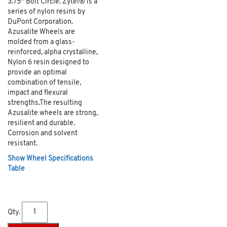
3.75″ Bolt Circle. Zytel® is a
series of nylon resins by
DuPont Corporation.
Azusalite Wheels are
molded from a glass-
reinforced, alpha crystalline,
Nylon 6 resin designed to
provide an optimal
combination of tensile,
impact and flexural
strengths.The resulting
Azusalite wheels are strong,
resilient and durable.
Corrosion and solvent
resistant.
Show Wheel Specifications
Table
Qty.