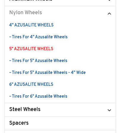
Nylon Wheels
4" AZUSALITE WHEELS
– Tires For 4" Azusalite Wheels
5" AZUSALITE WHEELS
– Tires For 5" Azusalite Wheels
– Tires For 5" Azusalite Wheels - 4" Wide
6" AZUSALITE WHEELS
– Tires For 6" Azusalite Wheels
Steel Wheels
Spacers