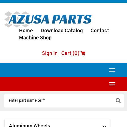
Home
Download Catalog
Contact
Machine Shop
Sign In
Cart (0)
Toggle
navigati
Toggle
navigati
Aluminum Wheels