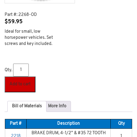
Part #:
2268-OD
$
59.95
Ideal for small, low
horsepower vehicles. Set
screws and key included.
Qty.
Add to cart
Bill of Materials
More Info
Part #
Description
Qty
BRAKE DRUM, 4-1/2" & #35 72 TOOTH
2218
1