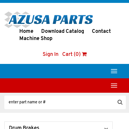
Home
Download Catalog
Contact
Machine Shop
Sign In
Cart (0)
Toggle
navigati
Toggle
navigati
Drum Brakes