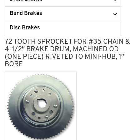
Band Brakes
Disc Brakes
72 TOOTH SPROCKET FOR #35 CHAIN &
4-1/2″ BRAKE DRUM, MACHINED OD
(ONE PIECE) RIVETED TO MINI-HUB, 1″
BORE