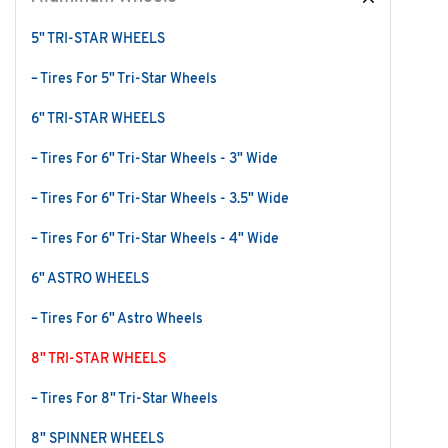
5" TRI-STAR WHEELS
– Tires For 5" Tri-Star Wheels
6" TRI-STAR WHEELS
– Tires For 6" Tri-Star Wheels - 3" Wide
– Tires For 6" Tri-Star Wheels - 3.5" Wide
– Tires For 6" Tri-Star Wheels - 4" Wide
6" ASTRO WHEELS
– Tires For 6" Astro Wheels
8" TRI-STAR WHEELS
– Tires For 8" Tri-Star Wheels
8" SPINNER WHEELS