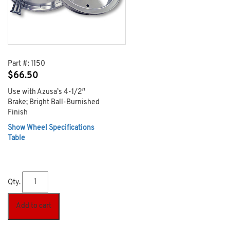
Part #:
1150
$
66.50
Use with Azusa’s 4-1/2″
Brake; Bright Ball-Burnished
Finish
Show Wheel Specifications
Table
Qty.
Add to cart