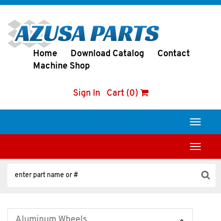
Home
Download Catalog
Contact
Machine Shop
Sign In
Cart (0)
Toggle
navigati
Toggle
navigati
Aluminum Wheels