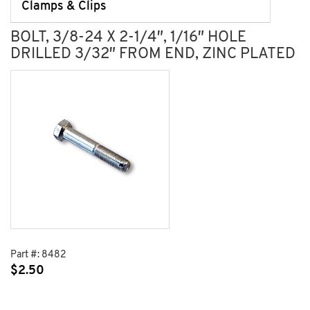
Clamps & Clips
BOLT, 3/8-24 X 2-1/4″, 1/16″ HOLE
DRILLED 3/32″ FROM END, ZINC PLATED
Part #:
8482
$
2.50