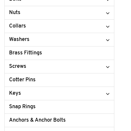
Nuts
Collars
Washers
Brass Fittings
Screws
Cotter Pins
Keys
Snap Rings
Anchors & Anchor Bolts