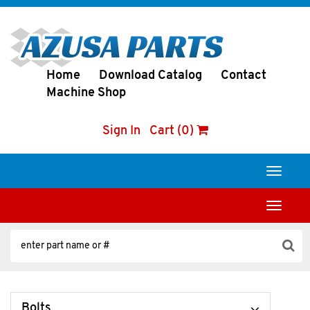
Home
Download Catalog
Contact
Machine Shop
Sign In
Cart (0)
Toggle
navigati
Toggle
navigati
Bolts