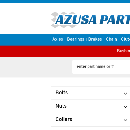
Axles
Bearings
Brakes
Chain
Clut
Bushin
Bolts
Nuts
Collars