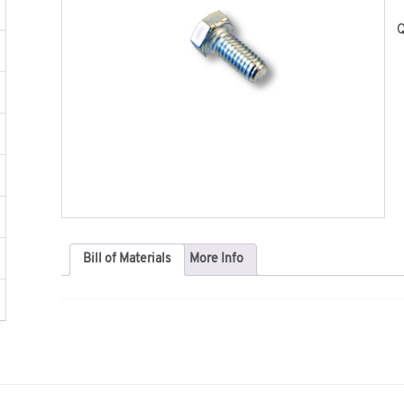
Q
Bill of Materials
More Info