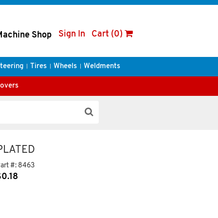
Sign In
Cart (0)
Machine Shop
teering
Tires
Wheels
Weldments
Covers
 PLATED
art #:
8463
$
0.18