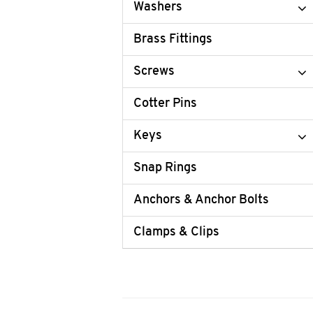
Washers
Brass Fittings
Screws
Cotter Pins
Keys
Snap Rings
Anchors & Anchor Bolts
Clamps & Clips