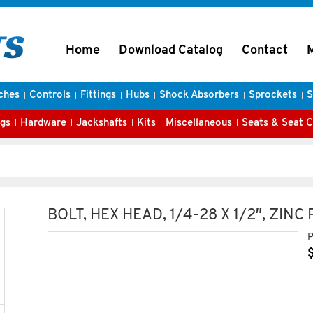
Home
Download Catalog
Contact
ches
Controls
Fittings
Hubs
Shock Absorbers
Sprockets
S
gs
Hardware
Jackshafts
Kits
Miscellaneous
Seats & Seat 
BOLT, HEX HEAD, 1/4-28 X 1/2″, ZINC
P