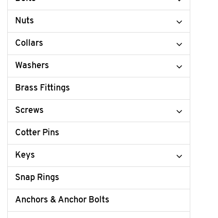
Nuts
Collars
Washers
Brass Fittings
Screws
Cotter Pins
Keys
Snap Rings
Anchors & Anchor Bolts