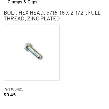
Clamps & Clips
BOLT, HEX HEAD, 5/16-18 X 2-1/2″, FULL
THREAD, ZINC PLATED
Part #:
8425
$
0.45