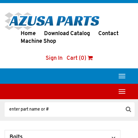
Home
Download Catalog
Contact
Machine Shop
Sign In
Cart (0)
Toggle
navigati
Toggle
navigati
Bolts