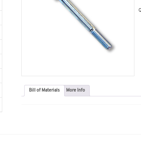
Q
Bill of Materials
More Info