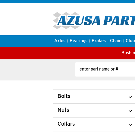
Axles
Bearings
Brakes
Chain
Clut
Bushin
Bolts
Nuts
Collars