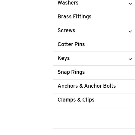
Washers
Brass Fittings
Screws
Cotter Pins
Keys
Snap Rings
Anchors & Anchor Bolts
Clamps & Clips