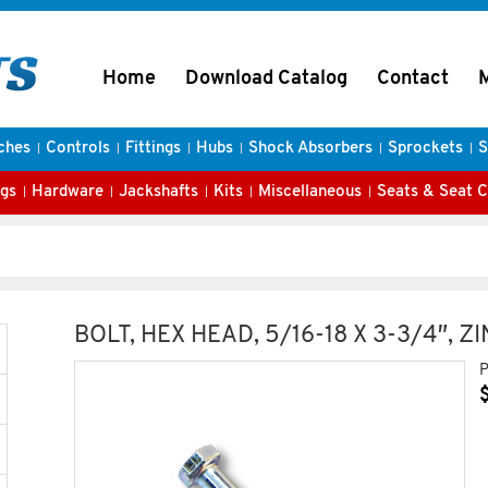
Home
Download Catalog
Contact
ches
Controls
Fittings
Hubs
Shock Absorbers
Sprockets
S
gs
Hardware
Jackshafts
Kits
Miscellaneous
Seats & Seat 
BOLT, HEX HEAD, 5/16-18 X 3-3/4″, Z
P