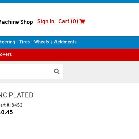
Sign In
Cart (0)
Machine Shop
teering
Tires
Wheels
Weldments
Covers
INC PLATED
art #:
8453
$
0.45