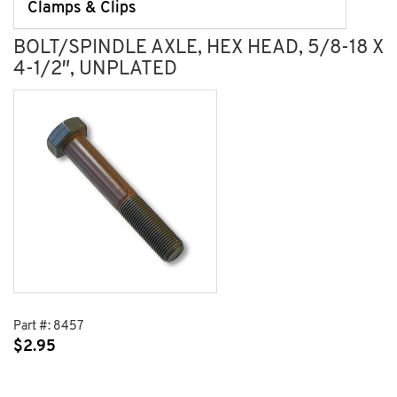
Clamps & Clips
BOLT/SPINDLE AXLE, HEX HEAD, 5/8-18 X
4-1/2″, UNPLATED
Part #:
8457
$
2.95