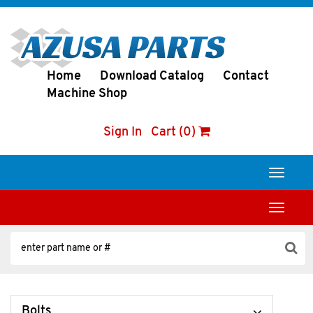
Home
Download Catalog
Contact
Machine Shop
Sign In
Cart (0)
Toggle
navigati
Toggle
navigati
Bolts