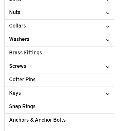
Nuts
Collars
Washers
Brass Fittings
Screws
Cotter Pins
Keys
Snap Rings
Anchors & Anchor Bolts