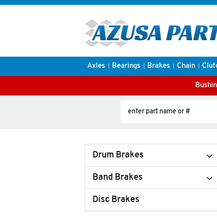
Axles
Bearings
Brakes
Chain
Clut
Bushin
Drum Brakes
Band Brakes
Disc Brakes