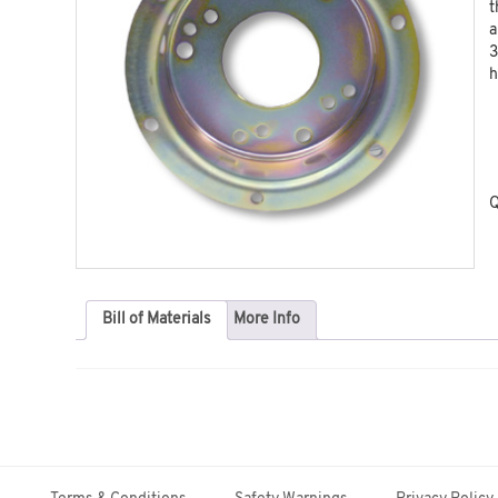
t
a
3
h
Q
Bill of Materials
More Info