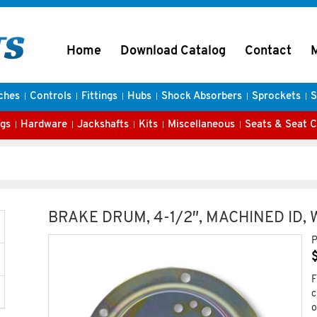
Home
Download Catalog
Contact
ches
Controls
Fittings
Hubs
Shock Absorbers
Sprockets
S
gs
Hardware
Jackshafts
Kits
Miscellaneous
Seats & Seat 
BRAKE DRUM, 4-1/2″, MACHINED ID,
P
F
c
o