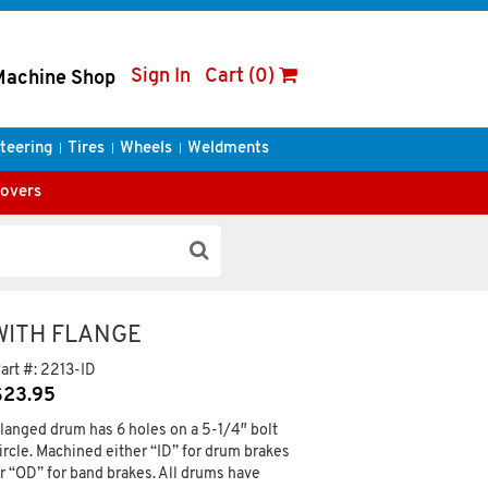
Sign In
Cart (0)
Machine Shop
teering
Tires
Wheels
Weldments
Covers
 WITH FLANGE
art #:
2213-ID
$
23.95
langed drum has 6 holes on a 5-1/4″ bolt
ircle. Machined either “ID” for drum brakes
r “OD” for band brakes. All drums have