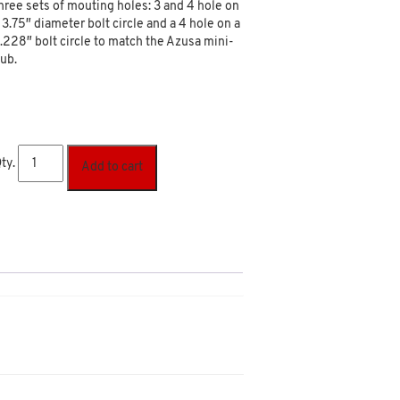
hree sets of mouting holes: 3 and 4 hole on
 3.75″ diameter bolt circle and a 4 hole on a
.228″ bolt circle to match the Azusa mini-
ub.
ty.
Add to cart