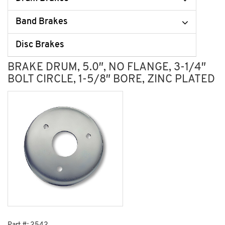
Band Brakes
Disc Brakes
BRAKE DRUM, 5.0″, NO FLANGE, 3-1/4″
BOLT CIRCLE, 1-5/8″ BORE, ZINC PLATED