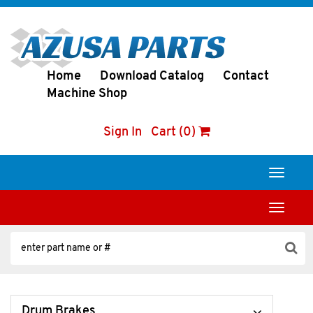
Home
Download Catalog
Contact
Machine Shop
Sign In
Cart (0)
Toggle
navigati
Toggle
navigati
Drum Brakes