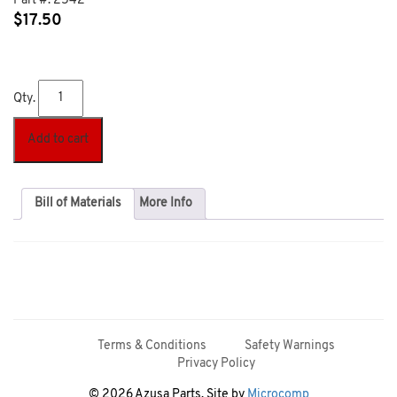
Part #:
2542
$
17.50
Qty.
Add to cart
Bill of Materials
More Info
Terms & Conditions
Safety Warnings
Privacy Policy
© 2026 Azusa Parts. Site by
Microcomp