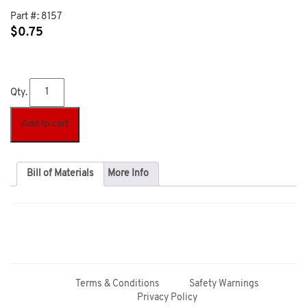
Part #:
8157
$
0.75
Qty.
Add to cart
Bill of Materials
More Info
Terms & Conditions
Safety Warnings
Privacy Policy