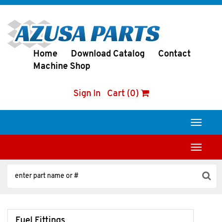
Home
Download Catalog
Contact
Machine Shop
Sign In
Cart (0)
Toggle
navigati
Toggle
navigati
Fuel Fittings