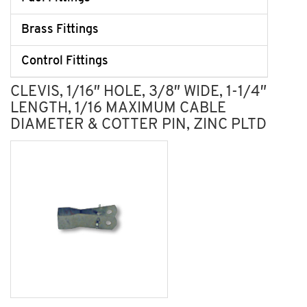
Brass Fittings
Control Fittings
CLEVIS, 1/16″ HOLE, 3/8″ WIDE, 1-1/4″
LENGTH, 1/16 MAXIMUM CABLE
DIAMETER & COTTER PIN, ZINC PLTD