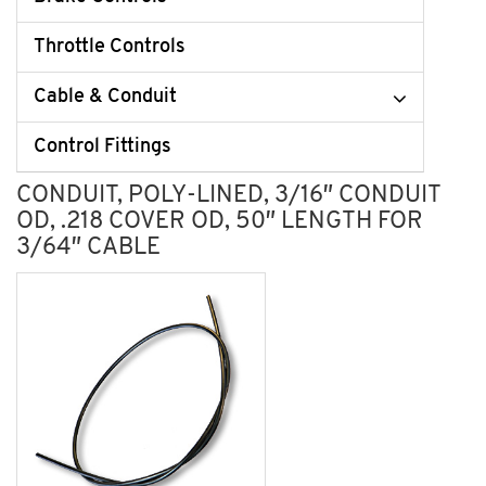
Throttle Controls
Cable & Conduit
Control Fittings
CONDUIT, POLY-LINED, 3/16″ CONDUIT
OD, .218 COVER OD, 50″ LENGTH FOR
3/64″ CABLE