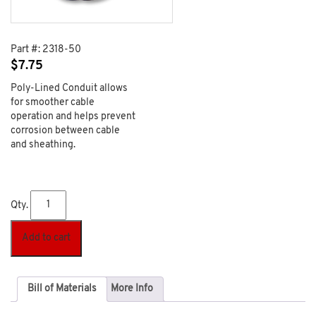
Part #:
2318-50
$
7.75
Poly-Lined Conduit allows
for smoother cable
operation and helps prevent
corrosion between cable
and sheathing.
Qty.
Add to cart
Bill of Materials
More Info