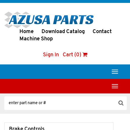
Home
Download Catalog
Contact
Machine Shop
Sign In
Cart (0)
Toggle
navigati
Toggle
navigati
Brake Controls