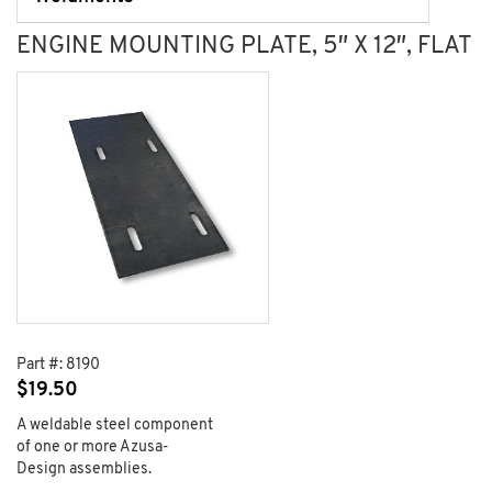
ENGINE MOUNTING PLATE, 5″ X 12″, FLAT
Part #:
8190
$
19.50
A weldable steel component
of one or more Azusa-
Design assemblies.