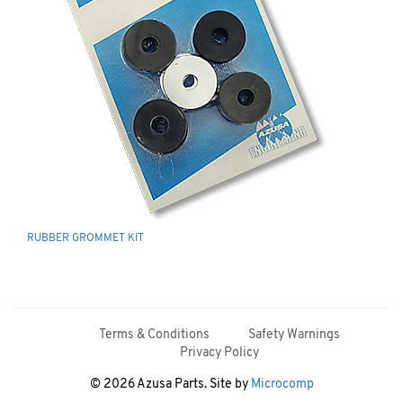
RUBBER GROMMET KIT
Terms & Conditions
Safety Warnings
Privacy Policy
© 2026 Azusa Parts. Site by
Microcomp