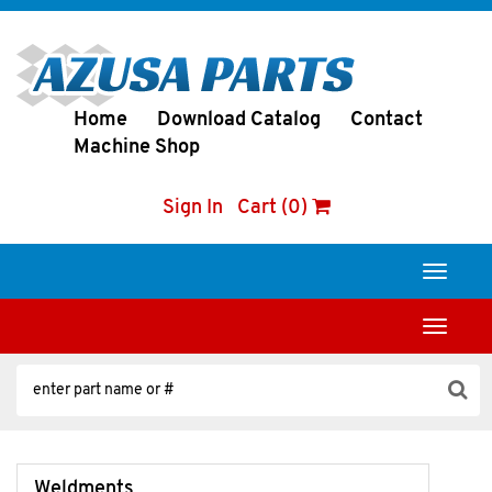
Home
Download Catalog
Contact
Machine Shop
Sign In
Cart (0)
Toggle
navigati
Toggle
navigati
Weldments