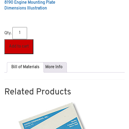
8190 Engine Mounting Plate
Dimensions Illustration
Qty.
Add to cart
Bill of Materials
More Info
Related Products