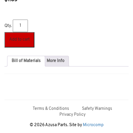
Qty.
Add to cart
Bill of Materials
More Info
Terms & Conditions
Safety Warnings
Privacy Policy
© 2026 Azusa Parts. Site by
Microcomp