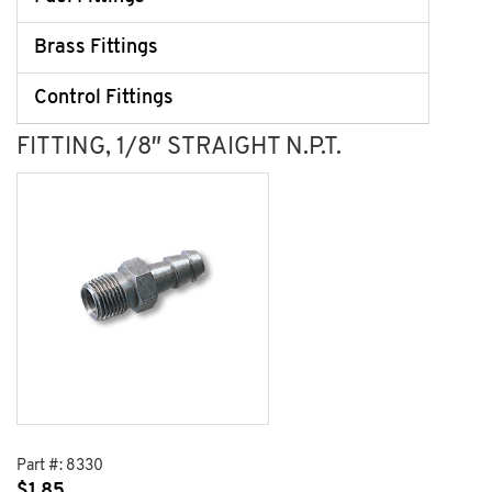
Brass Fittings
Control Fittings
FITTING, 1/8″ STRAIGHT N.P.T.
Part #:
8330
$
1.85