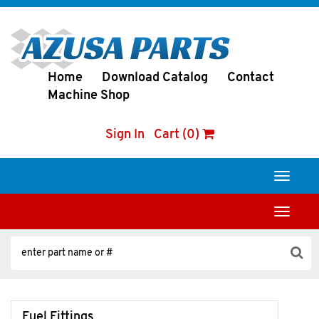
Home
Download Catalog
Contact
Machine Shop
Sign In
Cart (0)
Toggle
navigati
Toggle
navigati
Fuel Fittings