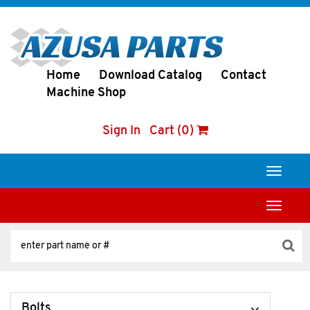
Home
Download Catalog
Contact
Machine Shop
Sign In
Cart (0)
Toggle
navigati
Toggle
navigati
Bolts