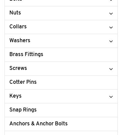
Nuts
Collars
Washers
Brass Fittings
Screws
Cotter Pins
Keys
Snap Rings
Anchors & Anchor Bolts