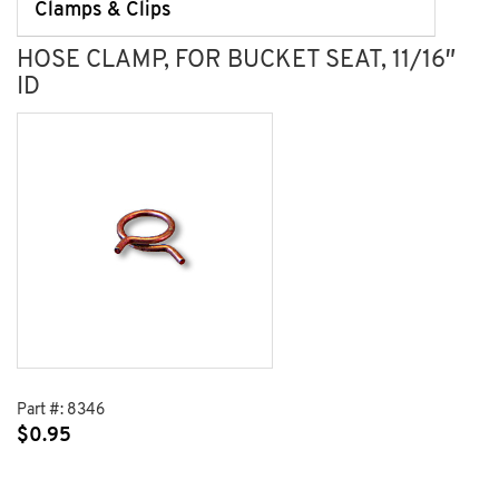
Clamps & Clips
HOSE CLAMP, FOR BUCKET SEAT, 11/16″
ID
Part #:
8346
$
0.95