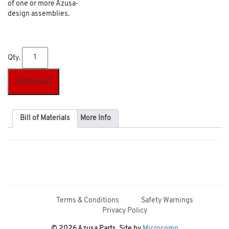
of one or more Azusa-
design assemblies.
Qty.
Add to cart
Bill of Materials
More Info
Terms & Conditions
Safety Warnings
Privacy Policy
© 2026 Azusa Parts. Site by
Microcomp