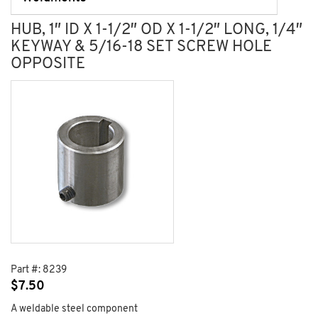
HUB, 1″ ID X 1-1/2″ OD X 1-1/2″ LONG, 1/4″
KEYWAY & 5/16-18 SET SCREW HOLE
OPPOSITE
Part #:
8239
$
7.50
A weldable steel component