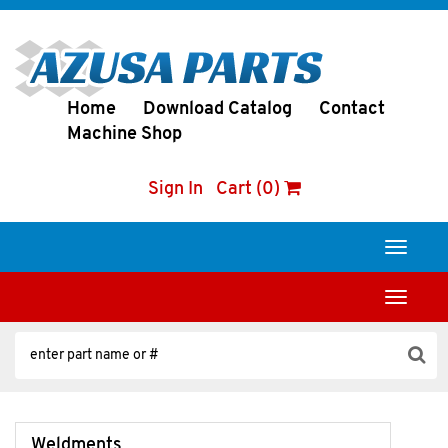
Home
Download Catalog
Contact
Machine Shop
Sign In
Cart (0)
Toggle
navigati
Toggle
navigati
Weldments