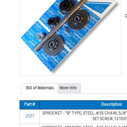
Q
Bill of Materials
More Info
Part #
Description
SPROCKET - "B" TYPE, STEEL, #35 CHAIN, 5/8"
2127
SET SCREW, 13 TO