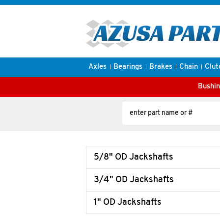
Axles
Bearings
Brakes
Chain
Clut
Bushin
5/8" OD Jackshafts
3/4" OD Jackshafts
1" OD Jackshafts