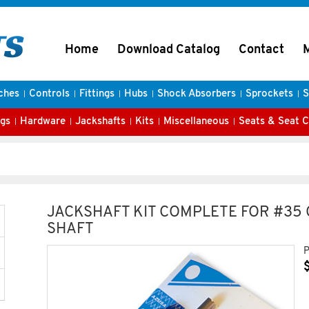
Home
Download Catalog
Contact
ches
Controls
Fittings
Hubs
Shock Absorbers
Sprockets
S
gs
Hardware
Jackshafts
Kits
Miscellaneous
Seats & Seat 
JACKSHAFT KIT COMPLETE FOR #35 C
SHAFT
P