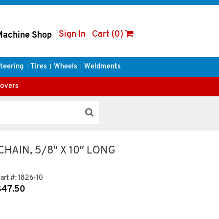
Sign In
Cart (0)
Machine Shop
teering
Tires
Wheels
Weldments
Covers
HAIN, 5/8″ X 10″ LONG
art #:
1826-10
$
47.50