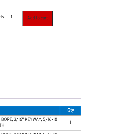
ty.
Add to cart
Qty
 BORE, 3/16" KEYWAY, 5/16-18
1
OTH