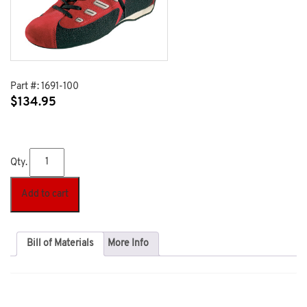
Part #:
1691-100
$
134.95
Qty.
Add to cart
Bill of Materials
More Info