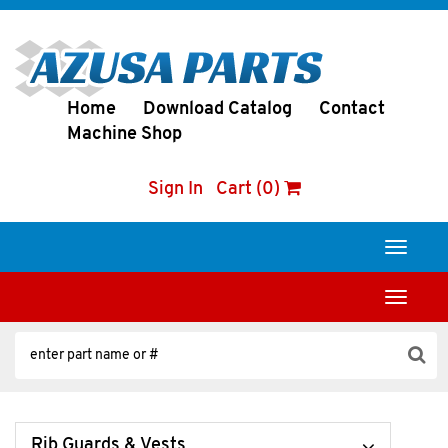
Home
Download Catalog
Contact
Machine Shop
Sign In
Cart (0)
Toggle
navigati
Toggle
navigati
Rib Guards & Vests