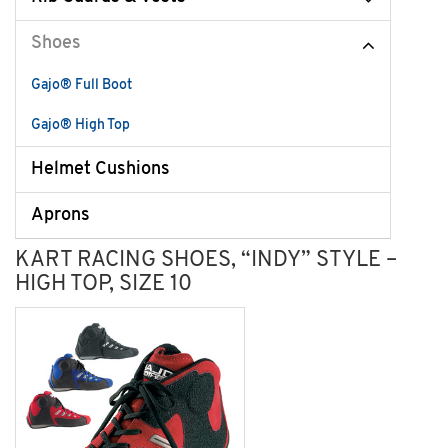
Shoes
Gajo® Full Boot
Gajo® High Top
Helmet Cushions
Aprons
KART RACING SHOES, “INDY” STYLE –
HIGH TOP, SIZE 10