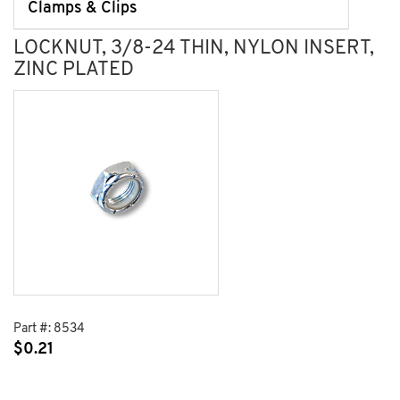
Clamps & Clips
LOCKNUT, 3/8-24 THIN, NYLON INSERT,
ZINC PLATED
Part #:
8534
$
0.21