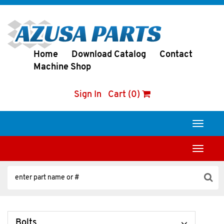
Home
Download Catalog
Contact
Machine Shop
Sign In
Cart (0)
Toggle
navigati
Toggle
navigati
Bolts