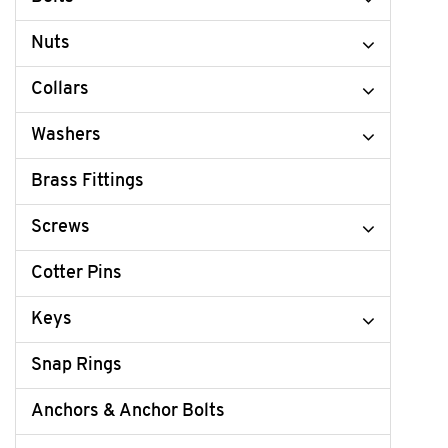
Nuts
Collars
Washers
Brass Fittings
Screws
Cotter Pins
Keys
Snap Rings
Anchors & Anchor Bolts