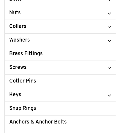
Nuts
Collars
Washers
Brass Fittings
Screws
Cotter Pins
Keys
Snap Rings
Anchors & Anchor Bolts