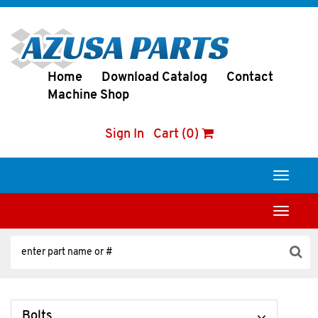
Home
Download Catalog
Contact
Machine Shop
Sign In
Cart (0)
Toggle
navigati
Toggle
navigati
Bolts