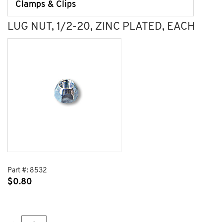
Clamps & Clips
LUG NUT, 1/2-20, ZINC PLATED, EACH
Part #:
8532
$
0.80