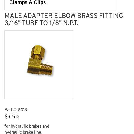
Clamps & Clips
MALE ADAPTER ELBOW BRASS FITTING,
3/16″ TUBE TO 1/8″ N.P.T.
Part #:
8313
$
7.50
for hydraulic brakes and
hydraulic brake line.