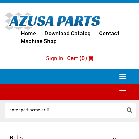
Home
Download Catalog
Contact
Machine Shop
Sign In
Cart (0)
Toggle
navigati
Toggle
navigati
Bolts