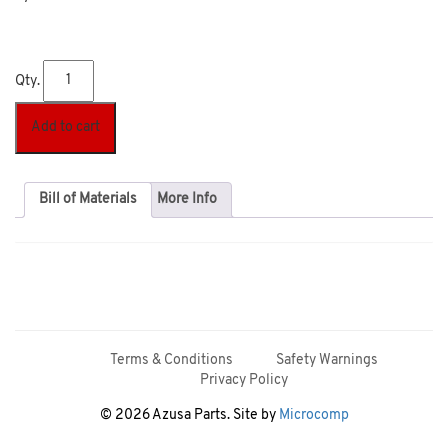
Qty.
Add to cart
Bill of Materials
More Info
Terms & Conditions
Safety Warnings
Privacy Policy
© 2026 Azusa Parts. Site by
Microcomp