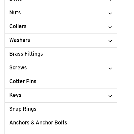
Nuts
Collars
Washers
Brass Fittings
Screws
Cotter Pins
Keys
Snap Rings
Anchors & Anchor Bolts