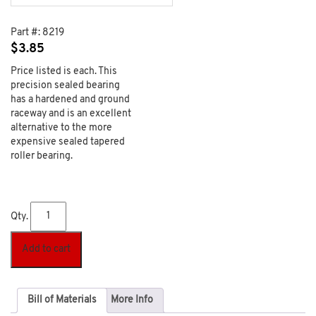
Part #:
8219
$
3.85
Price listed is each. This
precision sealed bearing
has a hardened and ground
raceway and is an excellent
alternative to the more
expensive sealed tapered
roller bearing.
Qty.
Add to cart
Bill of Materials
More Info