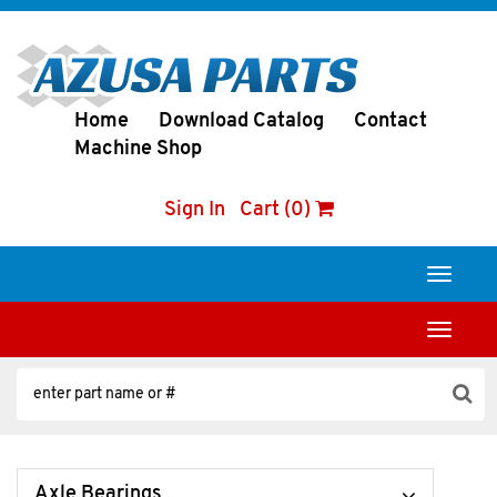
Home
Download Catalog
Contact
Machine Shop
Sign In
Cart (0)
Toggle
navigati
Toggle
navigati
Axle Bearings