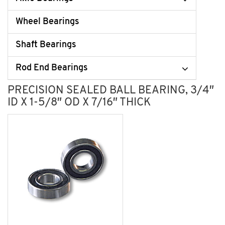
Wheel Bearings
Shaft Bearings
Rod End Bearings
PRECISION SEALED BALL BEARING, 3/4″
ID X 1-5/8″ OD X 7/16″ THICK