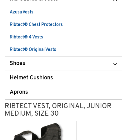
Azusa Vests
Ribtect® Chest Protectors
Ribtect® 4 Vests
Ribtect® Original Vests
Shoes
Helmet Cushions
Aprons
RIBTECT VEST, ORIGINAL, JUNIOR
MEDIUM, SIZE 30