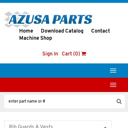
Home
Download Catalog
Contact
Machine Shop
Sign In
Cart (0)
Toggle
navigati
Toggle
navigati
Rib Guards & Vests