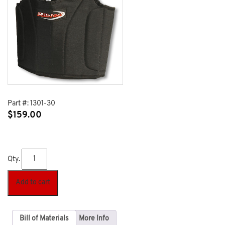
Part #:
1301-30
$
159.00
Qty.
Add to cart
Bill of Materials
More Info