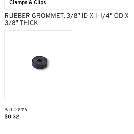
Clamps & Clips
RUBBER GROMMET, 3/8″ ID X 1-1/4″ OD X
3/8″ THICK
Part #:
8316
$
0.32