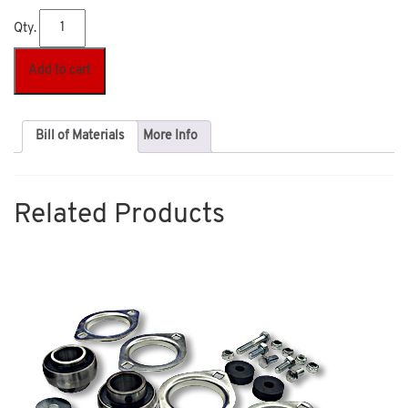
Qty.
Add to cart
Bill of Materials
More Info
Related Products