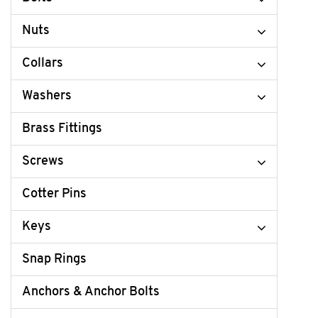
Nuts
Collars
Washers
Brass Fittings
Screws
Cotter Pins
Keys
Snap Rings
Anchors & Anchor Bolts