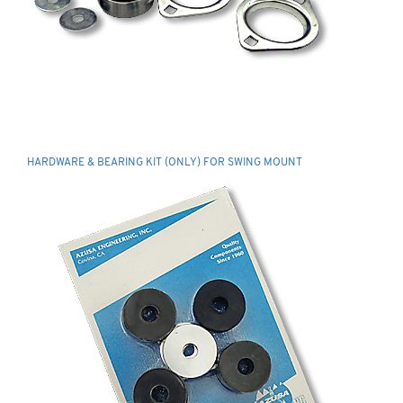
HARDWARE & BEARING KIT (ONLY) FOR SWING MOUNT