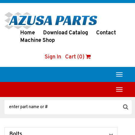
Home
Download Catalog
Contact
Machine Shop
Sign In
Cart (0)
Toggle
navigati
Toggle
navigati
Bolts