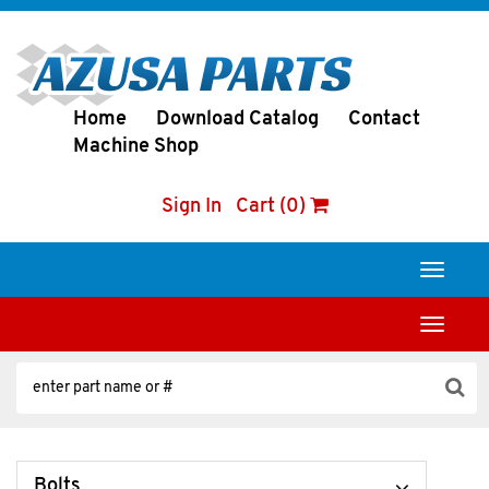
Home
Download Catalog
Contact
Machine Shop
Sign In
Cart (0)
Toggle
navigati
Toggle
navigati
Bolts