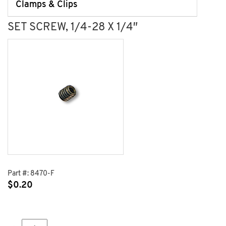
Clamps & Clips
SET SCREW, 1/4-28 X 1/4″
Part #:
8470-F
$
0.20