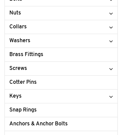
Nuts
Collars
Washers
Brass Fittings
Screws
Cotter Pins
Keys
Snap Rings
Anchors & Anchor Bolts