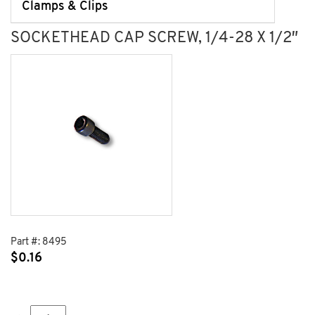
Clamps & Clips
SOCKETHEAD CAP SCREW, 1/4-28 X 1/2″
Part #:
8495
$
0.16