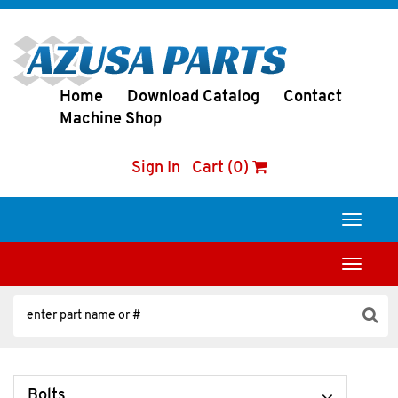
Home
Download Catalog
Contact
Machine Shop
Sign In
Cart (0)
Toggle
navigati
Toggle
navigati
Bolts