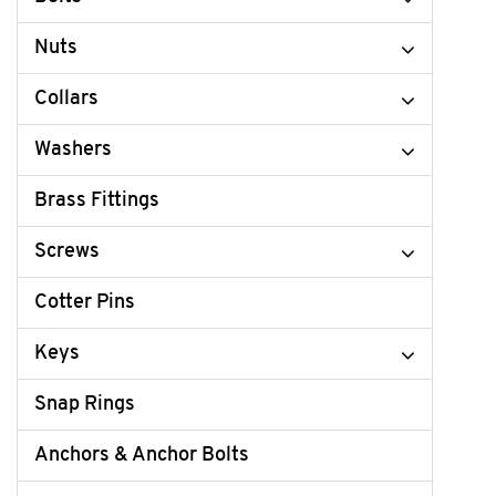
Nuts
Collars
Washers
Brass Fittings
Screws
Cotter Pins
Keys
Snap Rings
Anchors & Anchor Bolts