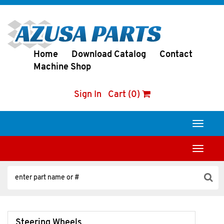
Home
Download Catalog
Contact
Machine Shop
Sign In
Cart (0)
Toggle
navigati
Toggle
navigati
Steering Wheels