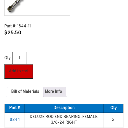
Part #:
1844-11
$
25.50
Qty.
Add to cart
Bill of Materials
More Info
Part #
Description
Qty
DELUXE ROD END BEARING, FEMALE,
8244
2
3/8-24 RIGHT