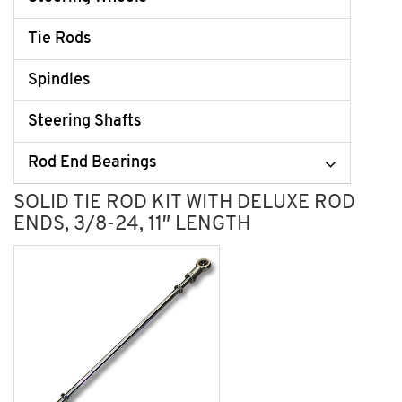
Tie Rods
Spindles
Steering Shafts
Rod End Bearings
SOLID TIE ROD KIT WITH DELUXE ROD
ENDS, 3/8-24, 11″ LENGTH