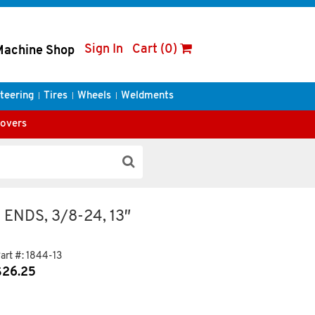
Sign In
Cart (0)
Machine Shop
teering
Tires
Wheels
Weldments
Covers
ENDS, 3/8-24, 13″
art #:
1844-13
$
26.25