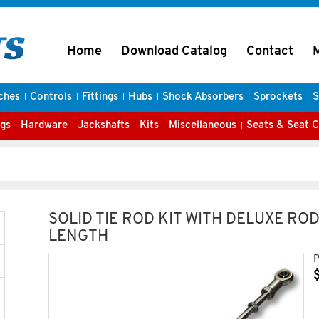
Home
Download Catalog
Contact
ches
Controls
Fittings
Hubs
Shock Absorbers
Sprockets
S
gs
Hardware
Jackshafts
Kits
Miscellaneous
Seats & Seat 
SOLID TIE ROD KIT WITH DELUXE ROD 
LENGTH
P