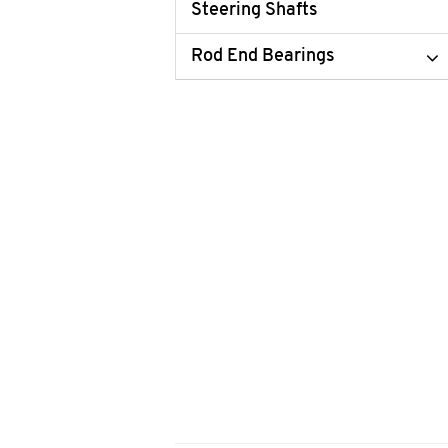
Steering Shafts
Rod End Bearings