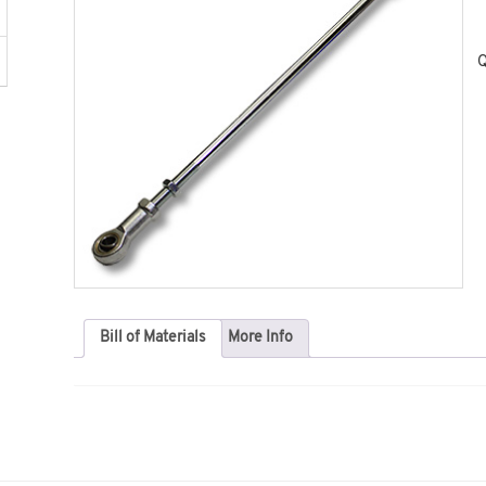
Q
Bill of Materials
More Info