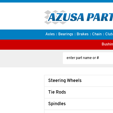
Axles
Bearings
Brakes
Chain
Clut
Bushin
Steering Wheels
Tie Rods
Spindles