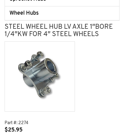
Wheel Hubs
STEEL WHEEL HUB LV AXLE 1″BORE
1/4″KW FOR 4″ STEEL WHEELS
Part #:
2274
$
25.95