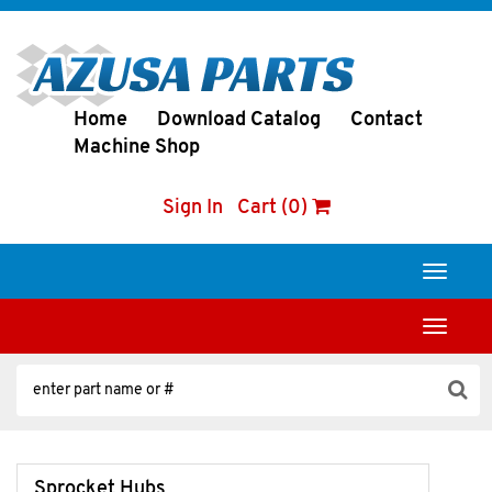
Home
Download Catalog
Contact
Machine Shop
Sign In
Cart (0)
Toggle
navigati
Toggle
navigati
Sprocket Hubs