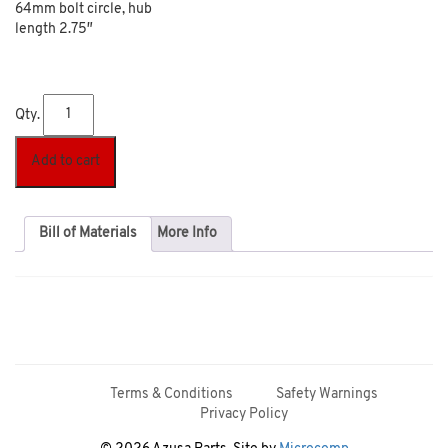
64mm bolt circle, hub
length 2.75″
Qty.
Add to cart
Bill of Materials
More Info
Terms & Conditions
Safety Warnings
Privacy Policy