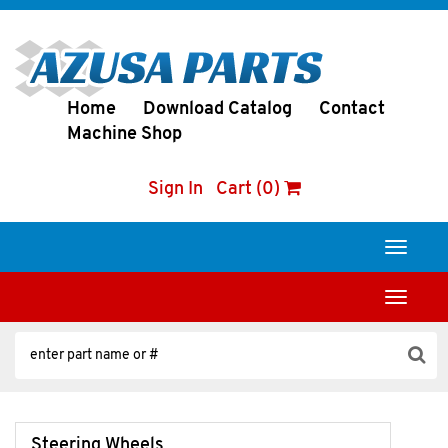
Home
Download Catalog
Contact
Machine Shop
Sign In
Cart (0)
Toggle
navigati
Toggle
navigati
Steering Wheels