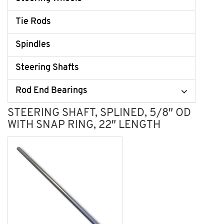
Tie Rods
Spindles
Steering Shafts
Rod End Bearings
STEERING SHAFT, SPLINED, 5/8″ OD
WITH SNAP RING, 22″ LENGTH