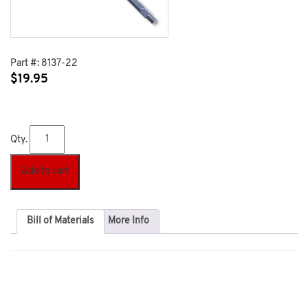
Part #:
8137-22
$
19.95
Qty.
Add to cart
Bill of Materials
More Info