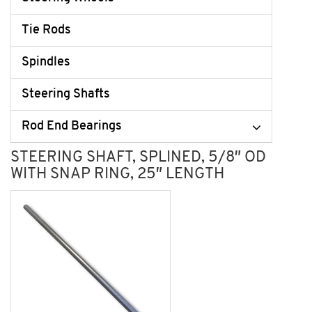
Tie Rods
Spindles
Steering Shafts
Rod End Bearings
STEERING SHAFT, SPLINED, 5/8″ OD
WITH SNAP RING, 25″ LENGTH