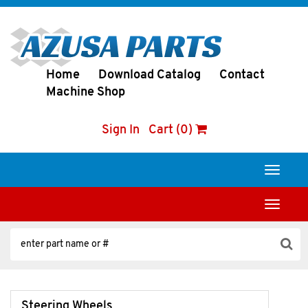
Home
Download Catalog
Contact
Machine Shop
Sign In
Cart (0)
Toggle
navigati
Toggle
navigati
Steering Wheels