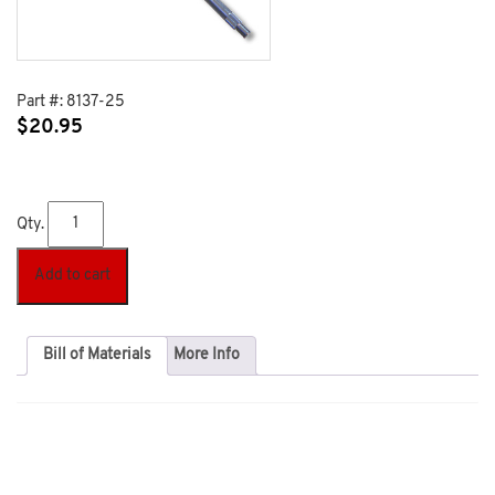
Part #:
8137-25
$
20.95
Qty.
Add to cart
Bill of Materials
More Info