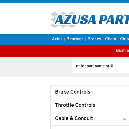
Axles
Bearings
Brakes
Chain
Clut
Bushin
Brake Controls
Throttle Controls
Cable & Conduit