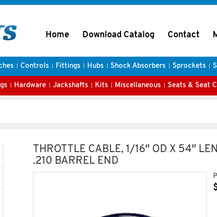
Home
Download Catalog
Contact
ches
Controls
Fittings
Hubs
Shock Absorbers
Sprockets
S
gs
Hardware
Jackshafts
Kits
Miscellaneous
Seats & Seat 
THROTTLE CABLE, 1/16″ OD X 54″ LE
.210 BARREL END
P