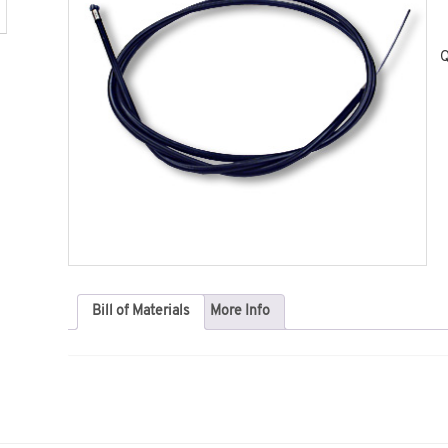
Q
Bill of Materials
More Info