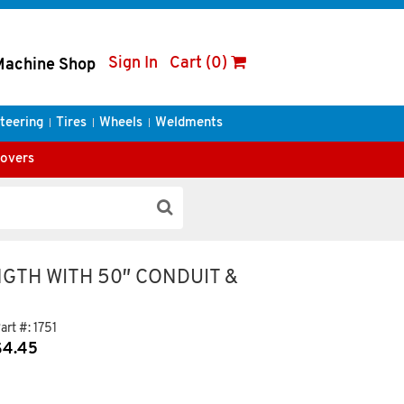
Sign In
Cart (0)
Machine Shop
teering
Tires
Wheels
Weldments
Covers
NGTH WITH 50″ CONDUIT &
art #:
1751
$
4.45