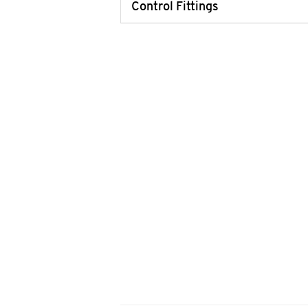
Control Fittings