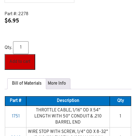
Part #:
2278
$
6.95
Qty.
Add to cart
Bill of Materials
More Info
Part #
Description
Qty
THROTTLE CABLE, 1/16" OD X 54"
1751
LENGTH WITH 50" CONDUIT & .210
1
BARREL END
WIRE STOP WITH SCREW, 1/4" OD X 8-32"