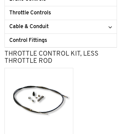
Throttle Controls
Cable & Conduit
Control Fittings
THROTTLE CONTROL KIT, LESS
THROTTLE ROD