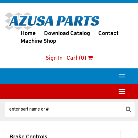
Home
Download Catalog
Contact
Machine Shop
Sign In
Cart (0)
Toggle
navigati
Toggle
navigati
Brake Controls