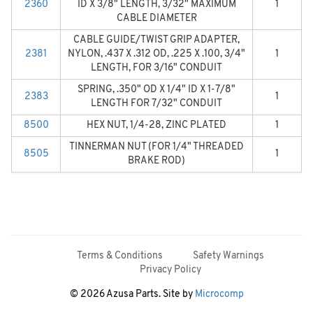
2360
ID X 3/8" LENGTH, 3/32" MAXIMUM
1
CABLE DIAMETER
CABLE GUIDE/TWIST GRIP ADAPTER,
2381
NYLON, .437 X .312 OD, .225 X .100, 3/4"
1
LENGTH, FOR 3/16" CONDUIT
SPRING, .350" OD X 1/4" ID X 1-7/8"
2383
1
LENGTH FOR 7/32" CONDUIT
8500
HEX NUT, 1/4-28, ZINC PLATED
1
TINNERMAN NUT (FOR 1/4" THREADED
8505
1
BRAKE ROD)
Terms & Conditions
Safety Warnings
Privacy Policy
© 2026 Azusa Parts. Site by
Microcomp