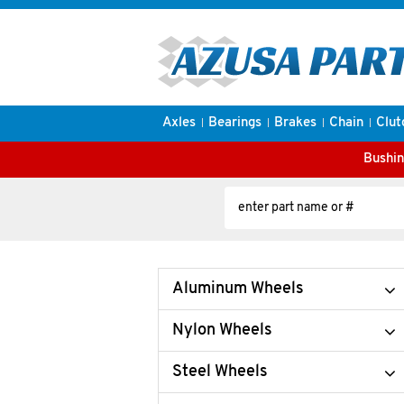
Axles
Bearings
Brakes
Chain
Clut
Bushin
Aluminum Wheels
Nylon Wheels
Steel Wheels