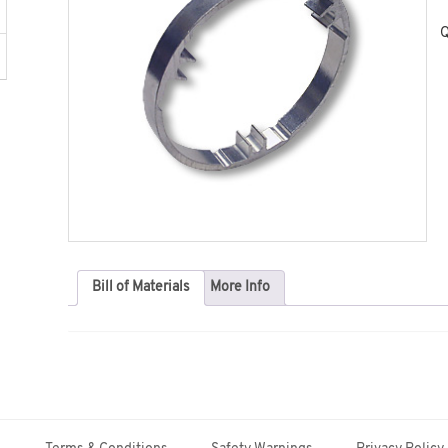
Q
Bill of Materials
More Info