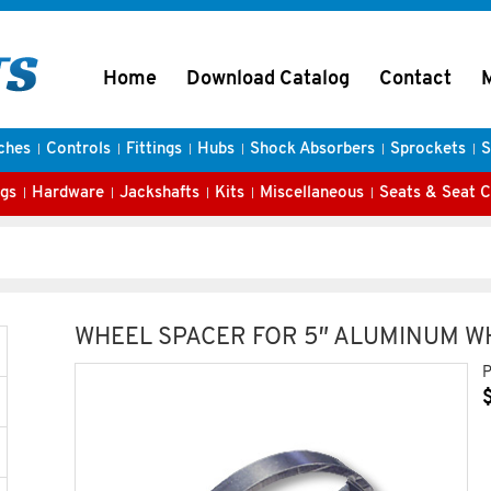
Home
Download Catalog
Contact
ches
Controls
Fittings
Hubs
Shock Absorbers
Sprockets
S
gs
Hardware
Jackshafts
Kits
Miscellaneous
Seats & Seat 
WHEEL SPACER FOR 5″ ALUMINUM WH
P