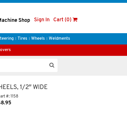
Sign In
Cart (0)
Machine Shop
teering
Tires
Wheels
Weldments
Covers
EELS, 1/2″ WIDE
art #:
1158
$
8.95