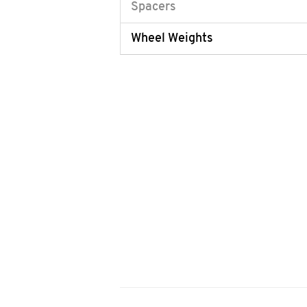
Spacers
Wheel Weights