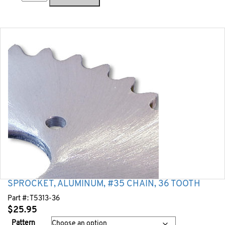
SPROCKET, ALUMINUM, #35 CHAIN, 36 TOOTH
Part #:
T5313-36
$
25.95
Pattern