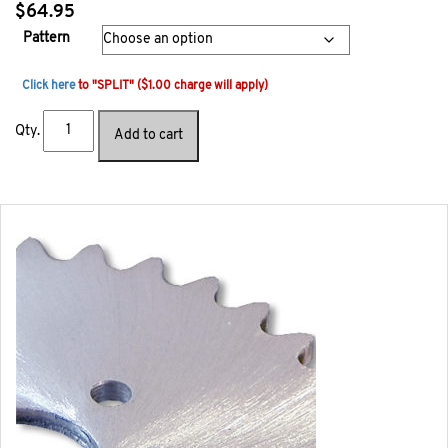
$
64.95
Pattern
Click here
to "SPLIT" ($1.00 charge will apply)
Qty.
Add to cart