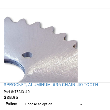
SPROCKET, ALUMINUM, #35 CHAIN, 40 TOOTH
Part #:
T5313-40
$
28.95
Pattern