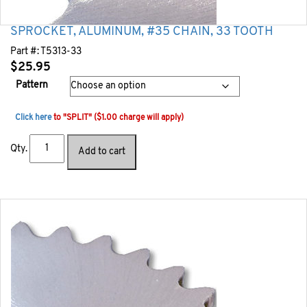
SPROCKET, ALUMINUM, #35 CHAIN, 33 TOOTH
Part #:
T5313-33
$
25.95
Pattern
Click here
to "SPLIT" ($1.00 charge will apply)
Qty.
Add to cart