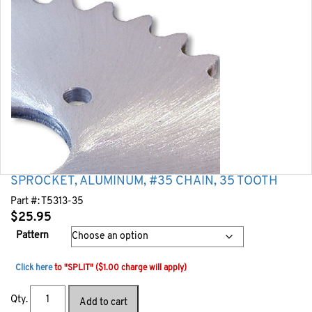
SPROCKET, ALUMINUM, #35 CHAIN, 35 TOOTH
Part #:
T5313-35
$
25.95
Pattern
Click here
to "SPLIT" ($1.00 charge will apply)
Qty.
Add to cart