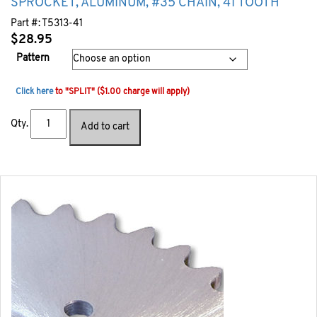
SPROCKET, ALUMINUM, #35 CHAIN, 41 TOOTH
Part #:
T5313-41
$
28.95
Pattern
Click here
to "SPLIT" ($1.00 charge will apply)
Qty.
Add to cart