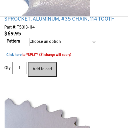
SPROCKET, ALUMINUM, #35 CHAIN, 114 TOOTH
Part #:
T5313-114
$
69.95
Pattern
Click here
to "SPLIT" ($1 charge will apply)
Qty.
Add to cart