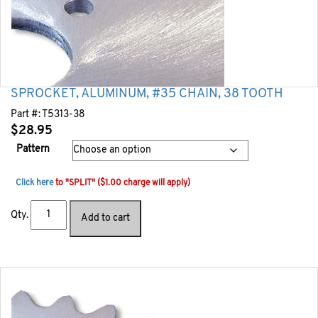
SPROCKET, ALUMINUM, #35 CHAIN, 38 TOOTH
Part #:
T5313-38
$
28.95
Pattern
Click here
to "SPLIT" ($1.00 charge will apply)
Qty.
Add to cart