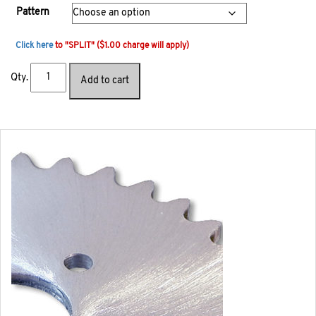
Pattern
Click here
to "SPLIT" ($1.00 charge will apply)
Qty.
Add to cart