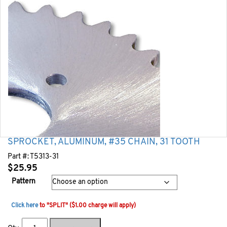
SPROCKET, ALUMINUM, #35 CHAIN, 31 TOOTH
Part #:
T5313-31
$
25.95
Pattern
Click here
to "SPLIT" ($1.00 charge will apply)