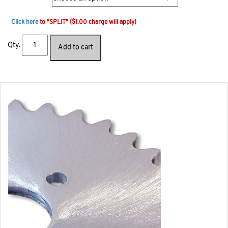
Click here
to "SPLIT" ($1.00 charge will apply)
Qty.
Add to cart