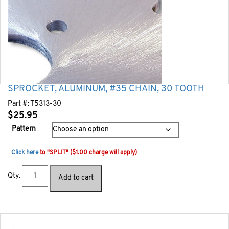
SPROCKET, ALUMINUM, #35 CHAIN, 30 TOOTH
Part #:
T5313-30
$
25.95
Pattern
Click here
to "SPLIT" ($1.00 charge will apply)
Qty.
Add to cart