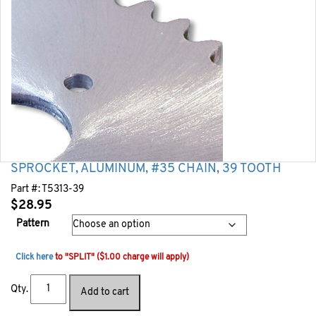
SPROCKET, ALUMINUM, #35 CHAIN, 39 TOOTH
Part #:
T5313-39
$
28.95
Pattern
Click here
to "SPLIT" ($1.00 charge will apply)
Qty.
Add to cart