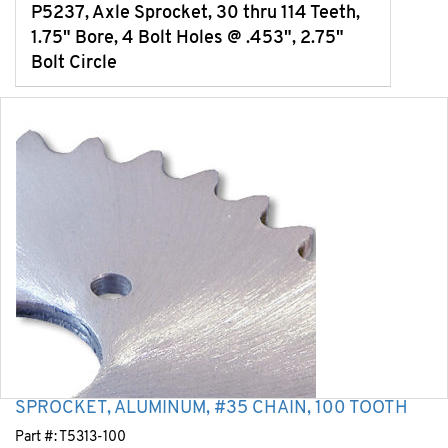
P5237, Axle Sprocket, 30 thru 114 Teeth,
1.75" Bore, 4 Bolt Holes @ .453", 2.75"
Bolt Circle
SPROCKET, ALUMINUM, #35 CHAIN, 100 TOOTH
Part #:
T5313-100