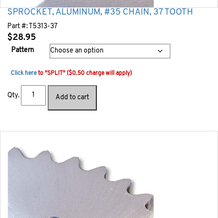
SPROCKET, ALUMINUM, #35 CHAIN, 37 TOOTH
Part #:
T5313-37
$
28.95
Pattern
Click here
to "SPLIT" ($0.50 charge will apply)
Qty.
Add to cart