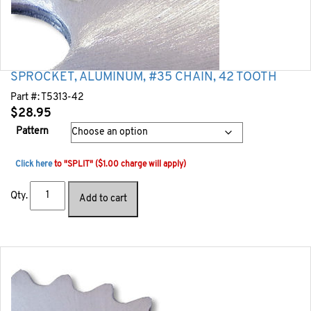
SPROCKET, ALUMINUM, #35 CHAIN, 42 TOOTH
Part #:
T5313-42
$
28.95
Pattern
Click here
to "SPLIT" ($1.00 charge will apply)
Qty.
Add to cart