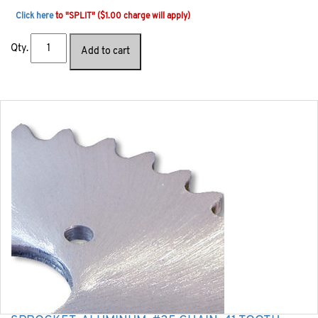
Click here
to "SPLIT" ($1.00 charge will apply)
Qty.
Add to cart