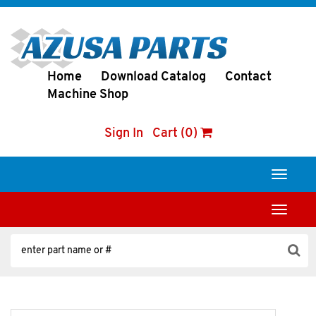
Home
Download Catalog
Contact
Machine Shop
Sign In
Cart (0)
Toggle
navigati
Toggle
navigati