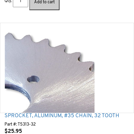
Qty.
Add to cart
SPROCKET, ALUMINUM, #35 CHAIN, 32 TOOTH
Part #:
T5313-32
$
25.95