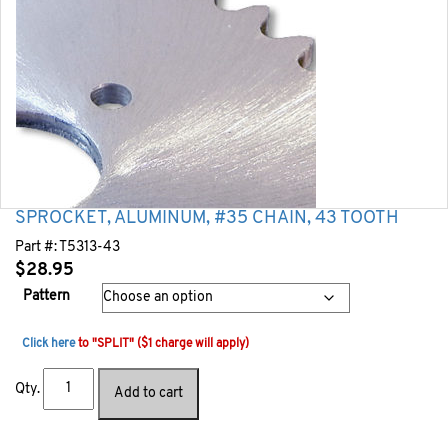
SPROCKET, ALUMINUM, #35 CHAIN, 43 TOOTH
Part #:
T5313-43
$
28.95
Pattern
Click here
to "SPLIT" ($1 charge will apply)
Qty.
Add to cart