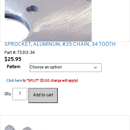
SPROCKET, ALUMINUM, #35 CHAIN, 34 TOOTH
Part #:
T5313-34
$
25.95
Pattern
Click here
to "SPLIT" ($1.00 charge will apply)
Qty.
Add to cart