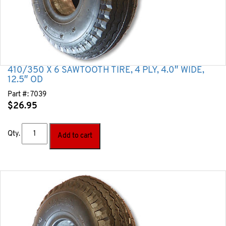
410/350 X 6 SAWTOOTH TIRE, 4 PLY, 4.0″ WIDE,
12.5″ OD
Part #:
7039
$
26.95
Qty.
Add to cart