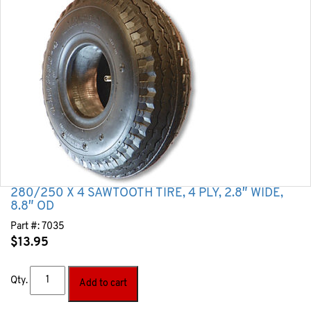
280/250 X 4 SAWTOOTH TIRE, 4 PLY, 2.8″ WIDE,
8.8″ OD
Part #:
7035
$
13.95
Qty.
Add to cart