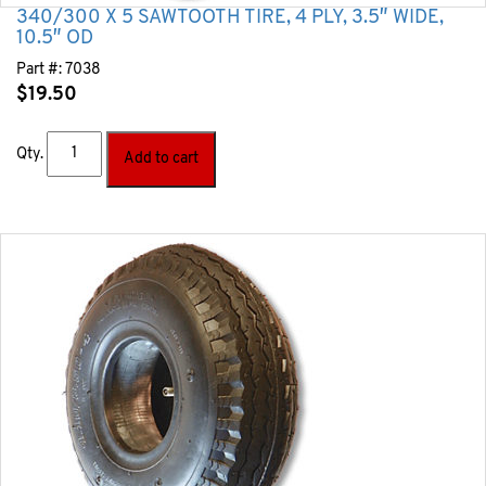
340/300 X 5 SAWTOOTH TIRE, 4 PLY, 3.5″ WIDE,
10.5″ OD
Part #:
7038
$
19.50
Qty.
Add to cart