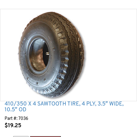
410/350 X 4 SAWTOOTH TIRE, 4 PLY, 3.5″ WIDE,
10.5″ OD
Part #:
7036
$
19.25