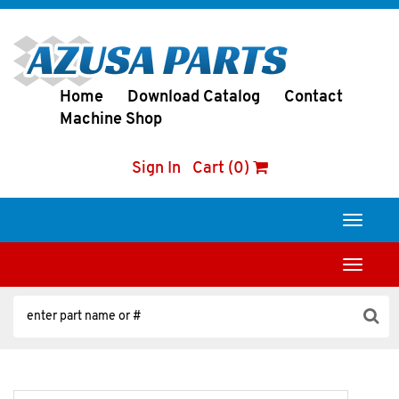
Home
Download Catalog
Contact
Machine Shop
Sign In
Cart (0)
Toggle
navigati
Toggle
navigati