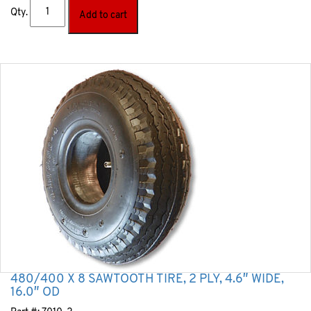
Qty.
Add to cart
480/400 X 8 SAWTOOTH TIRE, 2 PLY, 4.6″ WIDE,
16.0″ OD