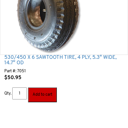
530/450 X 6 SAWTOOTH TIRE, 4 PLY, 5.3″ WIDE,
14.7″ OD
Part #:
7051
$
50.95
Qty.
Add to cart