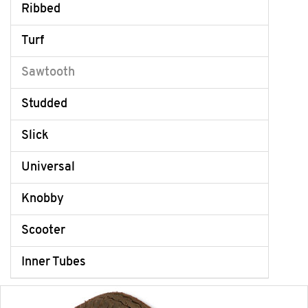
Ribbed
Turf
Sawtooth
Studded
Slick
Universal
Knobby
Scooter
Inner Tubes