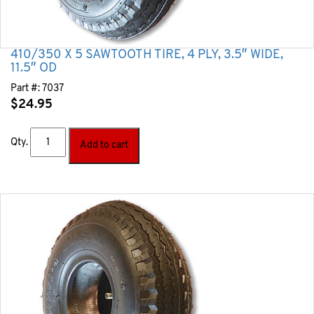
410/350 X 5 SAWTOOTH TIRE, 4 PLY, 3.5″ WIDE,
11.5″ OD
Part #:
7037
$
24.95
Qty.
Add to cart