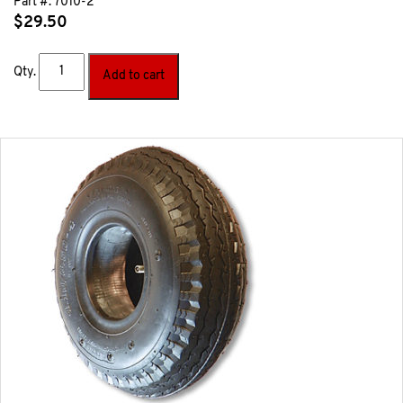
Part #:
7010-2
$
29.50
Qty.
Add to cart