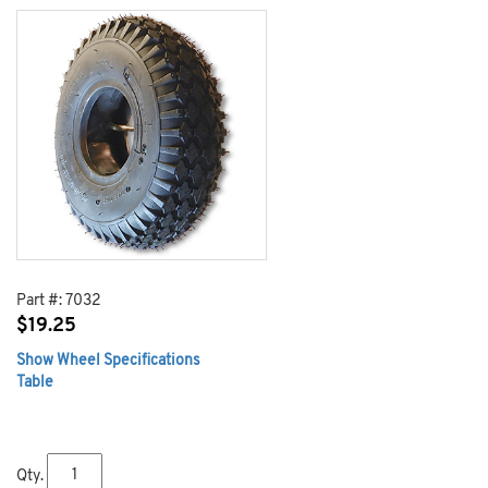
Part #:
7032
$
19.25
Show Wheel Specifications
Table
Qty.