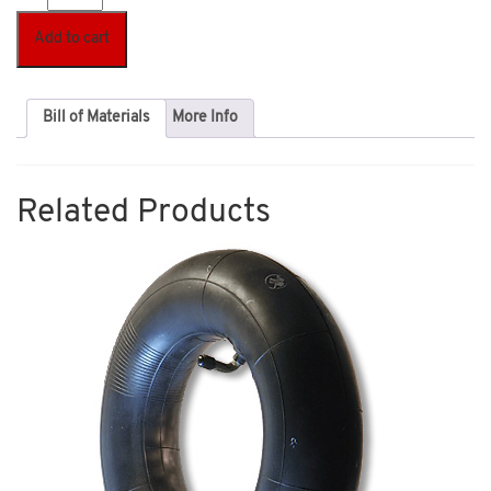
Add to cart
Bill of Materials
More Info
Related Products