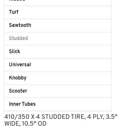
Turf
Sawtooth
Studded
Slick
Universal
Knobby
Scooter
Inner Tubes
410/350 X 4 STUDDED TIRE, 4 PLY, 3.5″
WIDE, 10.5″ OD