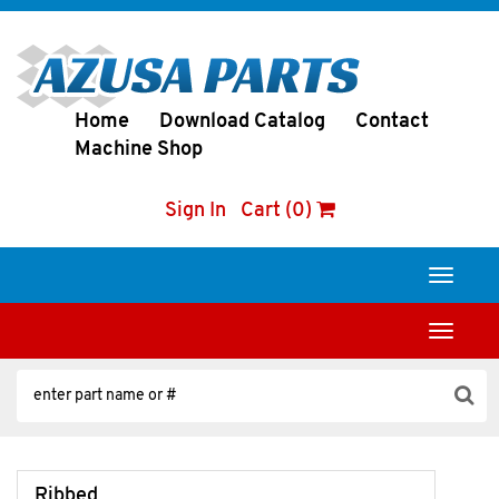
Home
Download Catalog
Contact
Machine Shop
Sign In
Cart (0)
Toggle
navigati
Toggle
navigati
Ribbed