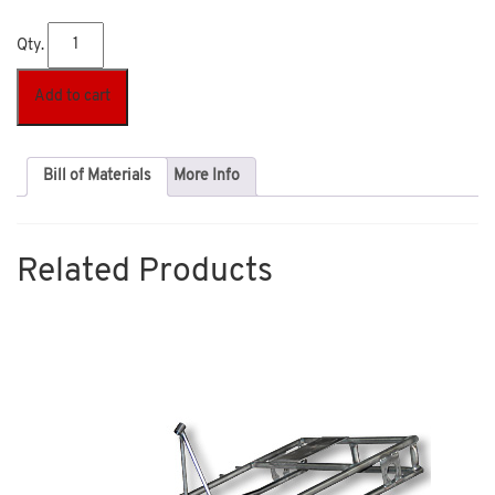
Qty.
Add to cart
Bill of Materials
More Info
Related Products