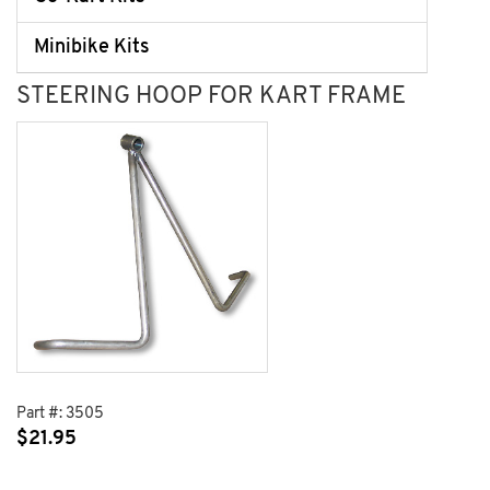
Minibike Kits
STEERING HOOP FOR KART FRAME
Part #:
3505
$
21.95