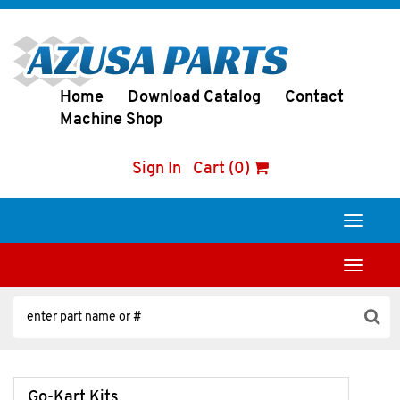
Home
Download Catalog
Contact
Machine Shop
Sign In
Cart (0)
Toggle
navigati
Toggle
navigati
Go-Kart Kits