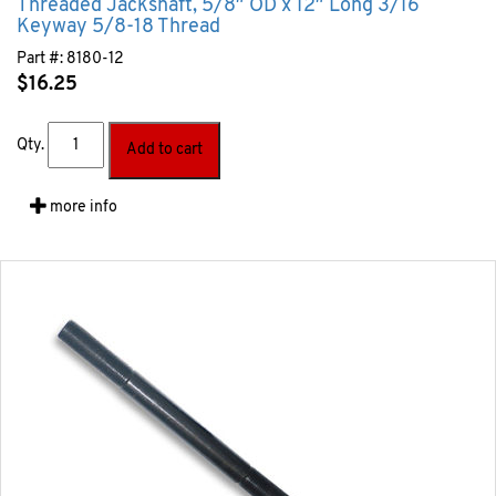
Threaded Jackshaft, 5/8″ OD x 12″ Long 3/16
Keyway 5/8-18 Thread
Part #:
8180-12
$
16.25
Qty.
Add to cart
more info