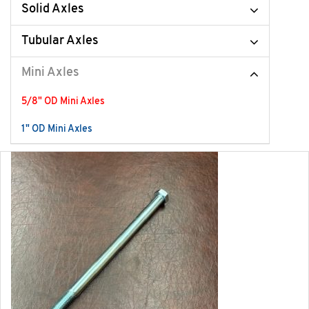
Solid Axles
Tubular Axles
Mini Axles
5/8" OD Mini Axles
1" OD Mini Axles