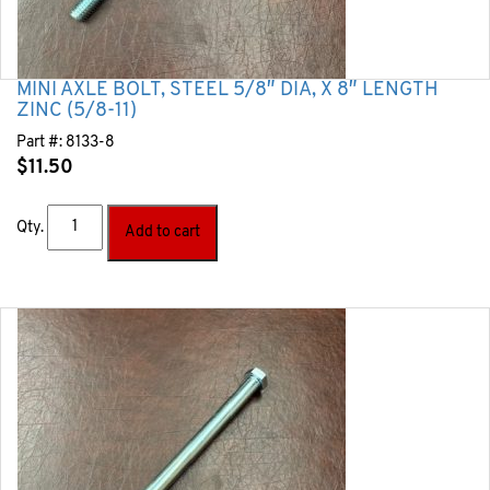
MINI AXLE BOLT, STEEL 5/8″ DIA, X 8″ LENGTH
ZINC (5/8-11)
Part #:
8133-8
$
11.50
Qty.
Add to cart