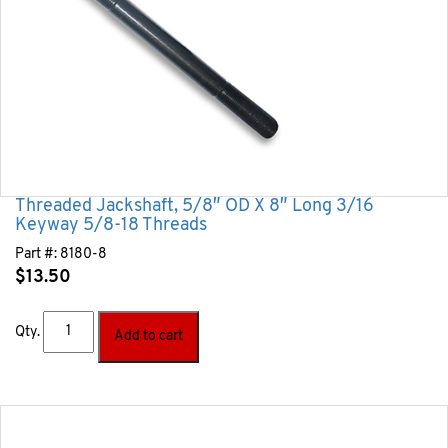
Threaded Jackshaft, 5/8″ OD X 8″ Long 3/16
Keyway 5/8-18 Threads
Part #:
8180-8
$
13.50
Qty.
Add to cart