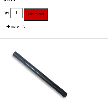
$
9.95
Qty.
Add to cart
more info