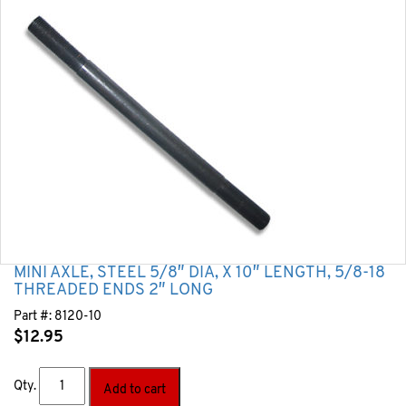
MINI AXLE, STEEL 5/8″ DIA, X 10″ LENGTH, 5/8-18
THREADED ENDS 2″ LONG
Part #:
8120-10
$
12.95
Qty.
Add to cart