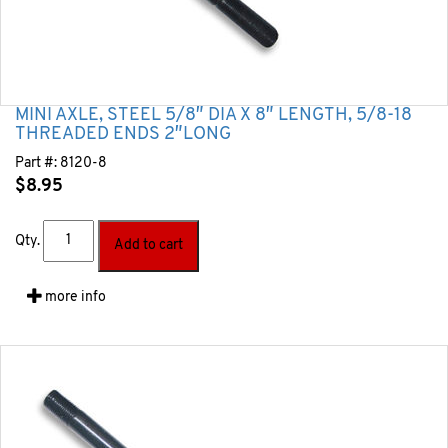
MINI AXLE, STEEL 5/8″ DIA X 8″ LENGTH, 5/8-18
THREADED ENDS 2″LONG
Part #:
8120-8
$
8.95
Qty.
Add to cart
more info