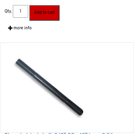
Qty.
Add to cart
more info