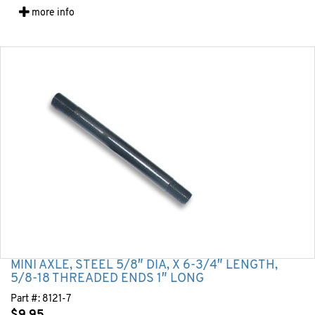
more info
MINI AXLE, STEEL 5/8″ DIA, X 6-3/4″ LENGTH,
5/8-18 THREADED ENDS 1″ LONG
Part #:
8121-7