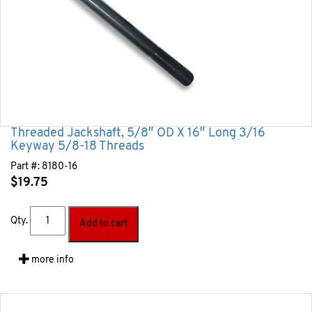
Threaded Jackshaft, 5/8″ OD X 16″ Long 3/16
Keyway 5/8-18 Threads
Part #:
8180-16
$
19.75
Qty.
Add to cart
more info