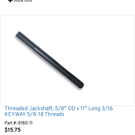
more info
Threaded Jackshaft, 5/8″ OD x 11″ Long 3/16
KEYWAY 5/8-18 Threads
Part #:
8180-11
$
15.75