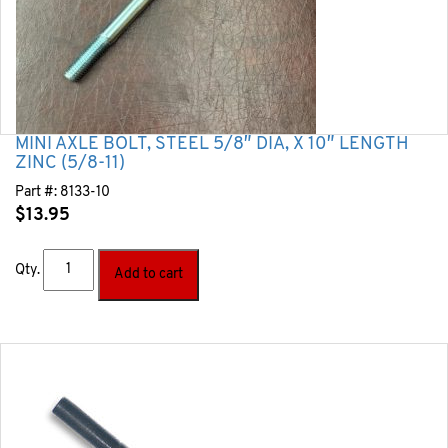
MINI AXLE BOLT, STEEL 5/8″ DIA, X 10″ LENGTH
ZINC (5/8-11)
Part #:
8133-10
$
13.95
Qty.
Add to cart