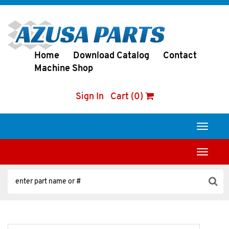
Home
Download Catalog
Contact
Machine Shop
Sign In
Cart (0)
Toggle
navigati
Toggle
navigati