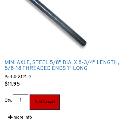
MINI AXLE, STEEL 5/8″ DIA, X 8-3/4″ LENGTH,
5/8-18 THREADED ENDS 1″ LONG
Part #:
8121-9
$
11.95
Qty.
Add to cart
more info