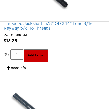
Threaded Jackshaft, 5/8″ OD X 14″ Long 3/16
Keyway 5/8-18 Threads
Part #:
8180-14
$
18.25
Qty.
Add to cart
more info