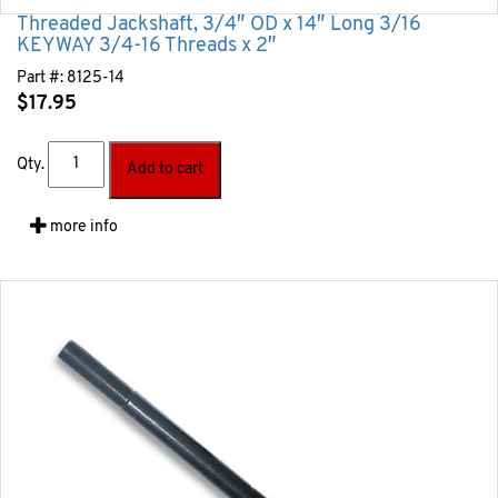
Threaded Jackshaft, 3/4″ OD x 14″ Long 3/16
KEYWAY 3/4-16 Threads x 2″
Part #:
8125-14
$
17.95
Qty.
Add to cart
more info