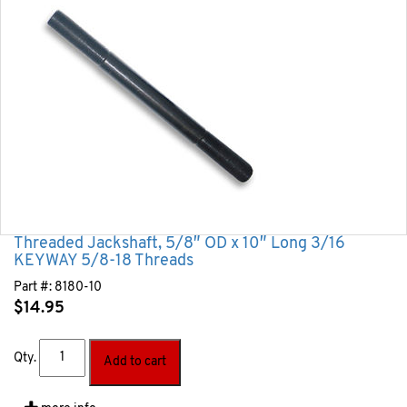
Threaded Jackshaft, 5/8″ OD x 10″ Long 3/16
KEYWAY 5/8-18 Threads
Part #:
8180-10
$
14.95
Qty.
Add to cart