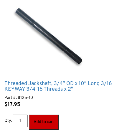
Threaded Jackshaft, 3/4″ OD x 10″ Long 3/16
KEYWAY 3/4-16 Threads x 2″
Part #:
8125-10
$
17.95
Qty.
Add to cart