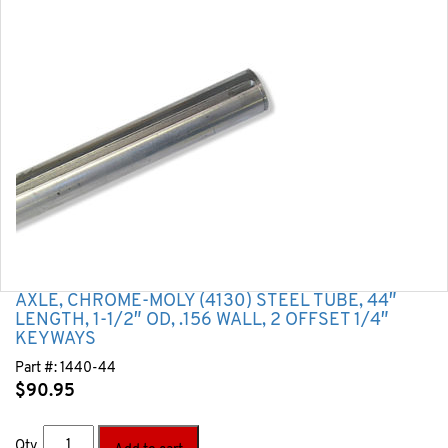
AXLE, CHROME-MOLY (4130) STEEL TUBE, 44″
LENGTH, 1-1/2″ OD, .156 WALL, 2 OFFSET 1/4″
KEYWAYS
Part #:
1440-44
$
90.95
Qty.