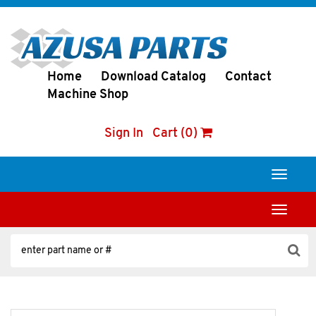
Home
Download Catalog
Contact
Machine Shop
Sign In
Cart (0)
Toggle
navigati
Toggle
navigati