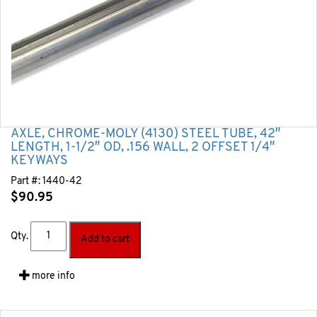
AXLE, CHROME-MOLY (4130) STEEL TUBE, 42″
LENGTH, 1-1/2″ OD, .156 WALL, 2 OFFSET 1/4″
KEYWAYS
Part #:
1440-42
$
90.95
Qty.
Add to cart
more info