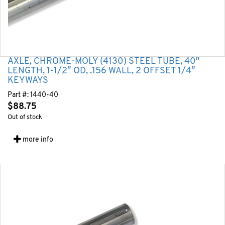
AXLE, CHROME-MOLY (4130) STEEL TUBE, 40″
LENGTH, 1-1/2″ OD, .156 WALL, 2 OFFSET 1/4″
KEYWAYS
Part #:
1440-40
$
88.75
Out of stock
more info