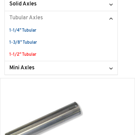
Solid Axles
Tubular Axles
1-1/4" Tubular
1-3/8" Tubular
1-1/2" Tubular
Mini Axles