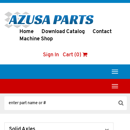
Home
Download Catalog
Contact
Machine Shop
Sign In
Cart (0)
Toggle
navigati
Toggle
navigati
Solid Axles