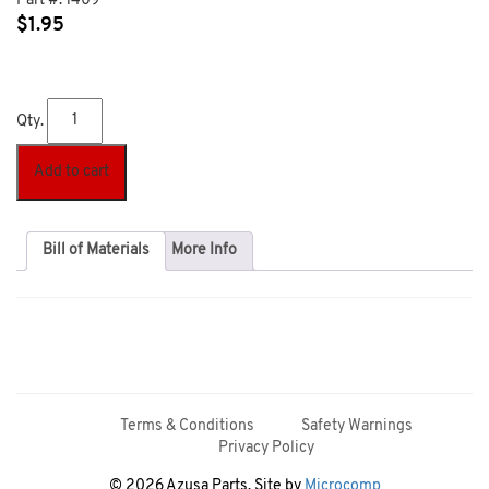
Part #:
1409
$
1.95
Qty.
Add to cart
Bill of Materials
More Info
Terms & Conditions
Safety Warnings
Privacy Policy
© 2026 Azusa Parts. Site by
Microcomp