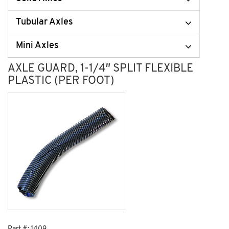
Tubular Axles
Mini Axles
AXLE GUARD, 1-1/4″ SPLIT FLEXIBLE
PLASTIC (PER FOOT)