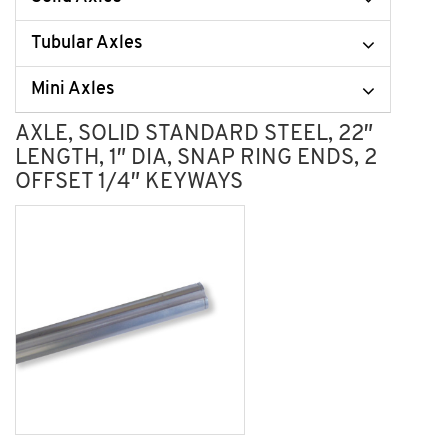
Tubular Axles
Mini Axles
AXLE, SOLID STANDARD STEEL, 22″
LENGTH, 1″ DIA, SNAP RING ENDS, 2
OFFSET 1/4″ KEYWAYS