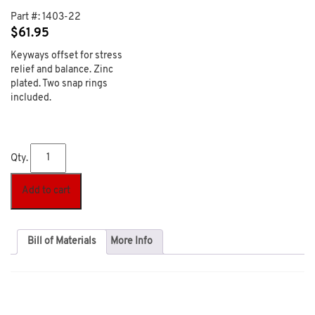
Part #:
1403-22
$
61.95
Keyways offset for stress
relief and balance. Zinc
plated. Two snap rings
included.
Qty.
Add to cart
Bill of Materials
More Info