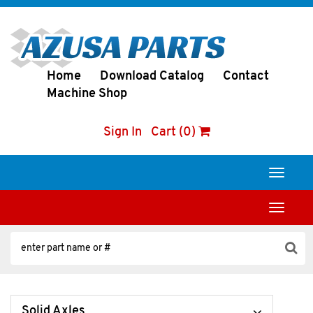
Home
Download Catalog
Contact
Machine Shop
Sign In
Cart (0)
Toggle
navigati
Toggle
navigati
Solid Axles