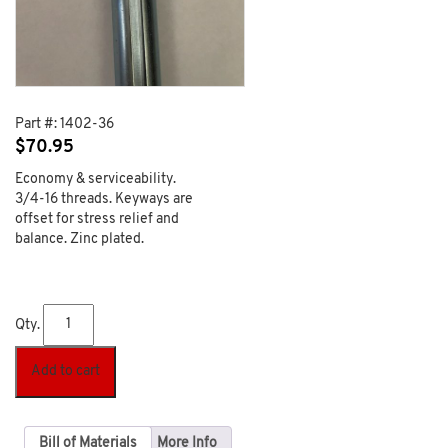
Part #:
1402-36
$
70.95
Economy & serviceability.
3/4-16 threads. Keyways are
offset for stress relief and
balance. Zinc plated.
Qty.
Add to cart
Bill of Materials
More Info