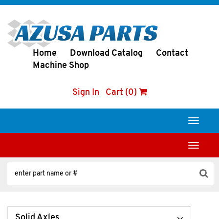
Home
Download Catalog
Contact
Machine Shop
Sign In
Cart (0)
Toggle
navigati
Toggle
navigati
Solid Axles