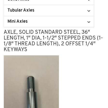
Tubular Axles
Mini Axles
AXLE, SOLID STANDARD STEEL, 36″
LENGTH, 1″ DIA, 1-1/2″ STEPPED ENDS (1-
1/8″ THREAD LENGTH), 2 OFFSET 1/4″
KEYWAYS