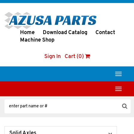
Home
Download Catalog
Contact
Machine Shop
Sign In
Cart (0)
Toggle
navigati
Toggle
navigati
Solid Axles