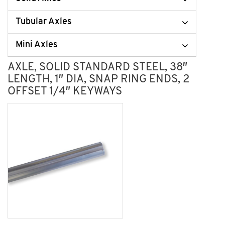
Tubular Axles
Mini Axles
AXLE, SOLID STANDARD STEEL, 38″
LENGTH, 1″ DIA, SNAP RING ENDS, 2
OFFSET 1/4″ KEYWAYS