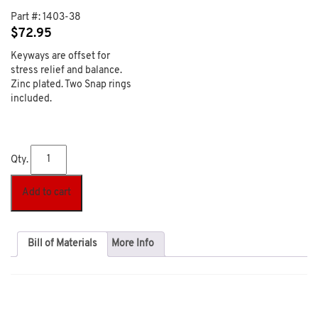
Part #:
1403-38
$
72.95
Keyways are offset for
stress relief and balance.
Zinc plated. Two Snap rings
included.
Qty.
Add to cart
Bill of Materials
More Info