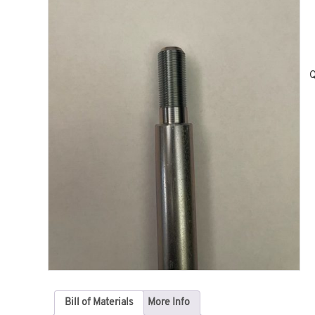
Q
Bill of Materials
More Info