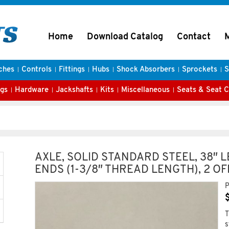
Home
Download Catalog
Contact
ches
Controls
Fittings
Hubs
Shock Absorbers
Sprockets
S
gs
Hardware
Jackshafts
Kits
Miscellaneous
Seats & Seat 
AXLE, SOLID STANDARD STEEL, 38″ L
ENDS (1-3/8″ THREAD LENGTH), 2 O
P
T
s