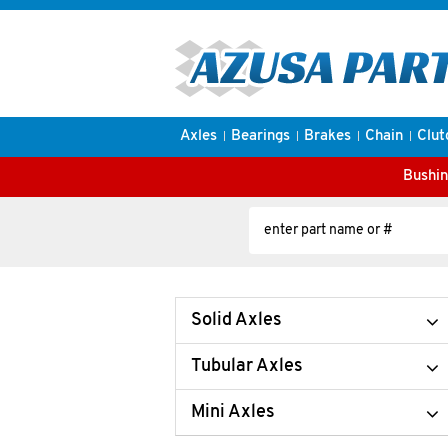
Axles
Bearings
Brakes
Chain
Clut
Bushin
Solid Axles
Tubular Axles
Mini Axles