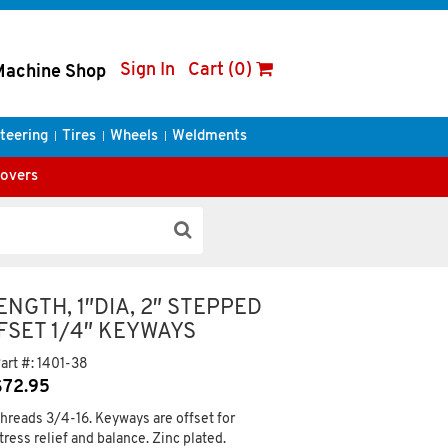
Sign In
Cart (0)
Machine Shop
teering
Tires
Wheels
Weldments
Covers
ENGTH, 1″DIA, 2″ STEPPED
FFSET 1/4″ KEYWAYS
art #:
1401-38
$
72.95
hreads 3/4-16. Keyways are offset for
tress relief and balance. Zinc plated.