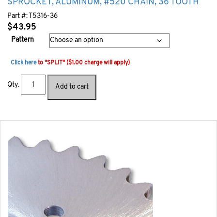
SPROCKET, ALUMINUM, #520 CHAIN, 36 TOOTH
Part #:
T5316-36
$
43.95
Pattern
Click here
to "SPLIT" ($1.00 charge will apply)
Qty.
Add to cart