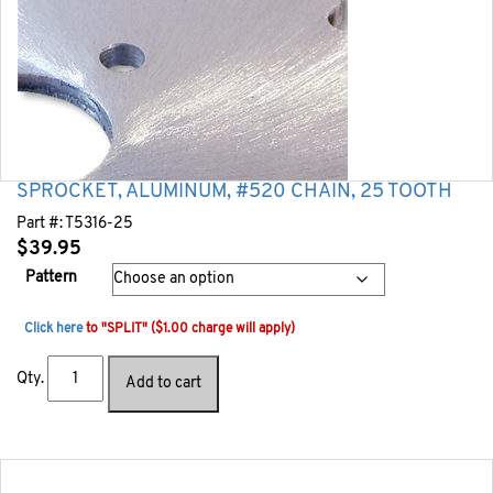
SPROCKET, ALUMINUM, #520 CHAIN, 25 TOOTH
Part #:
T5316-25
$
39.95
Pattern
Click here
to "SPLIT" ($1.00 charge will apply)
Qty.
Add to cart