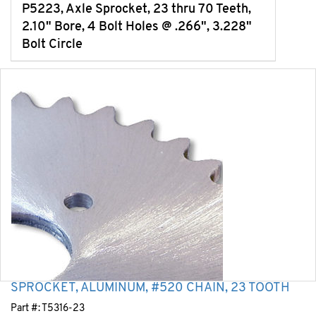
P5223, Axle Sprocket, 23 thru 70 Teeth,
2.10" Bore, 4 Bolt Holes @ .266", 3.228"
Bolt Circle
SPROCKET, ALUMINUM, #520 CHAIN, 23 TOOTH
Part #:
T5316-23