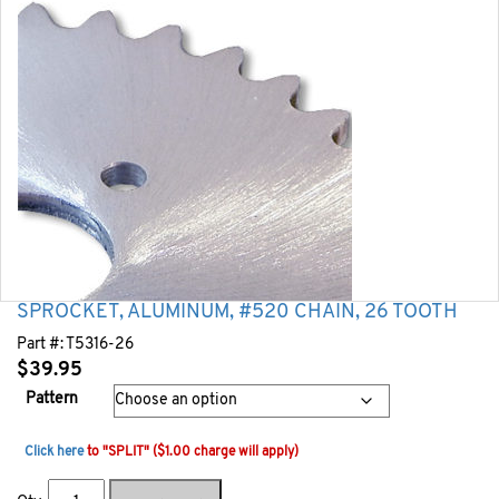
SPROCKET, ALUMINUM, #520 CHAIN, 26 TOOTH
Part #:
T5316-26
$
39.95
Pattern
Click here
to "SPLIT" ($1.00 charge will apply)