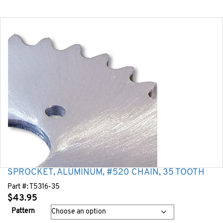
SPROCKET, ALUMINUM, #520 CHAIN, 35 TOOTH
Part #:
T5316-35
$
43.95
Pattern