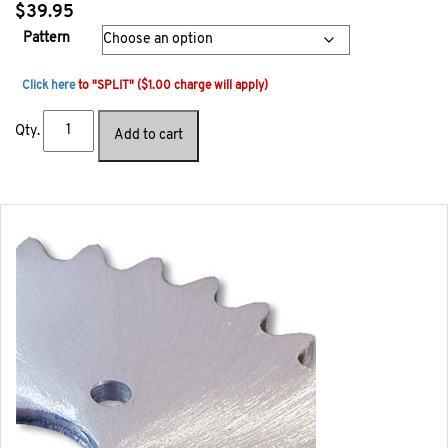
$
39.95
Pattern
Click here
to "SPLIT" ($1.00 charge will apply)
Qty.
Add to cart