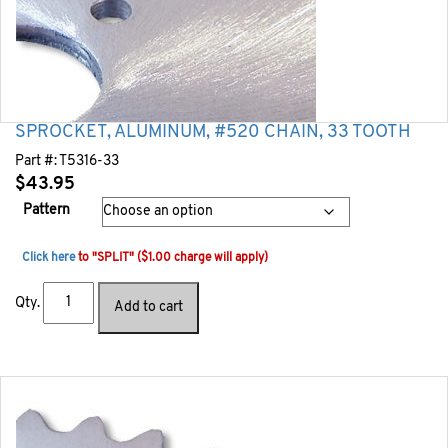
SPROCKET, ALUMINUM, #520 CHAIN, 33 TOOTH
Part #:
T5316-33
$
43.95
Pattern
Click here
to "SPLIT" ($1.00 charge will apply)
Qty.
Add to cart