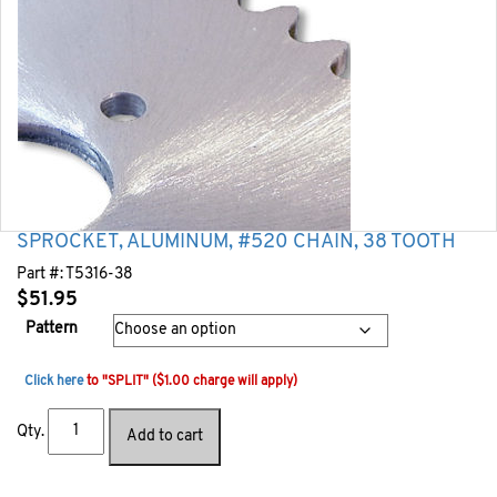
SPROCKET, ALUMINUM, #520 CHAIN, 38 TOOTH
Part #:
T5316-38
$
51.95
Pattern
Click here
to "SPLIT" ($1.00 charge will apply)
Qty.
Add to cart