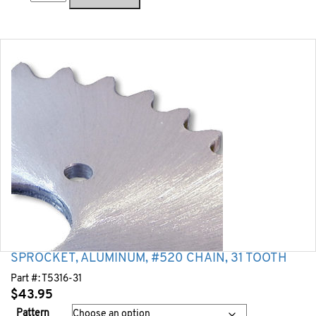
SPROCKET, ALUMINUM, #520 CHAIN, 31 TOOTH
Part #:
T5316-31
$
43.95
Pattern