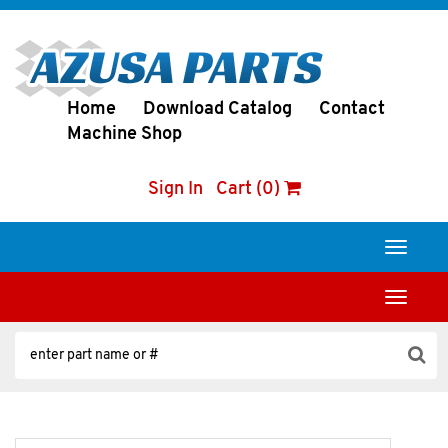
Home
Download Catalog
Contact
Machine Shop
Sign In
Cart (0)
Toggle
navigati
Toggle
navigati