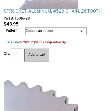
SPROCKET, ALUMINUM, #520 CHAIN, 28 TOOTH
Part #:
T5316-28
$
43.95
Pattern
Click here
to "SPLIT" ($1.00 charge will apply)
Qty.
Add to cart