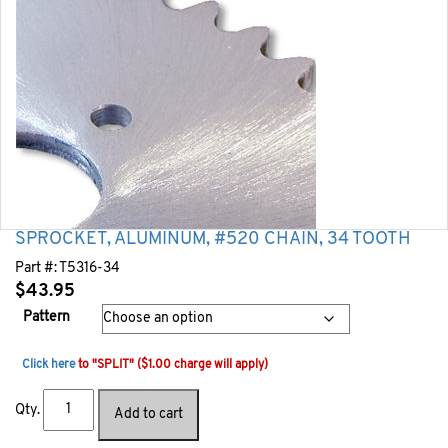
SPROCKET, ALUMINUM, #520 CHAIN, 34 TOOTH
Part #:
T5316-34
$
43.95
Pattern
Click here
to "SPLIT" ($1.00 charge will apply)
Qty.
Add to cart