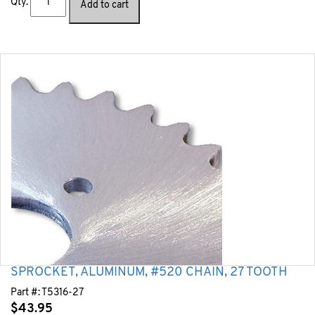
Qty.
Add to cart
SPROCKET, ALUMINUM, #520 CHAIN, 27 TOOTH
Part #:
T5316-27
$
43.95