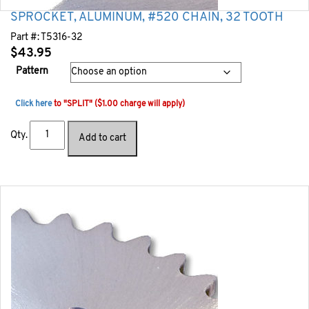
SPROCKET, ALUMINUM, #520 CHAIN, 32 TOOTH
Part #:
T5316-32
$
43.95
Pattern
Click here
to "SPLIT" ($1.00 charge will apply)
Qty.
Add to cart