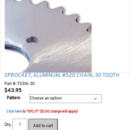
SPROCKET, ALUMINUM, #520 CHAIN, 30 TOOTH
Part #:
T5316-30
$
43.95
Pattern
Click here
to "SPLIT" ($1.00 charge will apply)
Qty.
Add to cart