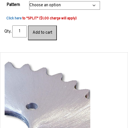
Pattern
Click here
to "SPLIT" ($1.00 charge will apply)
Qty.
Add to cart