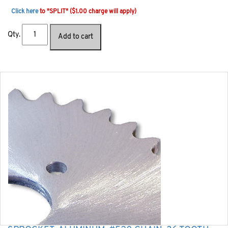
Click here
to "SPLIT" ($1.00 charge will apply)
Qty.
Add to cart