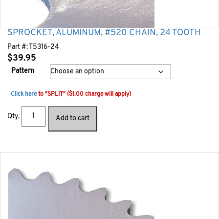
SPROCKET, ALUMINUM, #520 CHAIN, 24 TOOTH
Part #:
T5316-24
$
39.95
Pattern
Click here
to "SPLIT" ($1.00 charge will apply)
Qty.
Add to cart