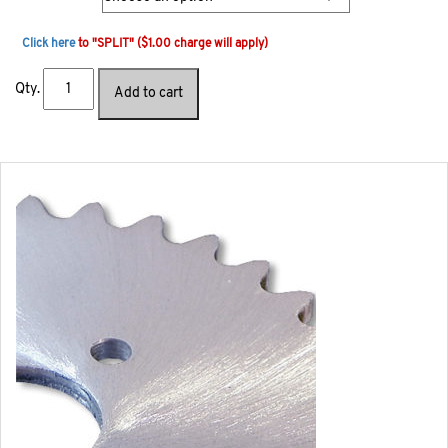
Click here
to "SPLIT" ($1.00 charge will apply)
Qty.
Add to cart