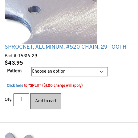
SPROCKET, ALUMINUM, #520 CHAIN, 29 TOOTH
Part #:
T5316-29
$
43.95
Pattern
Click here
to "SPLIT" ($1.00 charge will apply)
Qty.
Add to cart