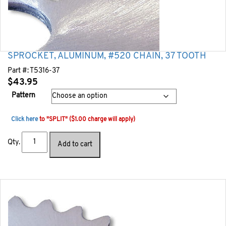
SPROCKET, ALUMINUM, #520 CHAIN, 37 TOOTH
Part #:
T5316-37
$
43.95
Pattern
Click here
to "SPLIT" ($1.00 charge will apply)
Qty.
Add to cart